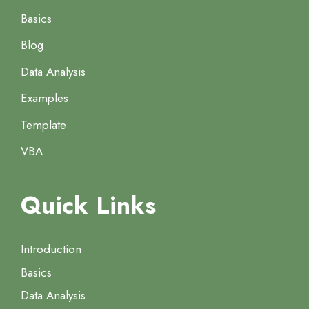
Basics
Blog
Data Analysis
Examples
Template
VBA
Quick Links
Introduction
Basics
Data Analysis