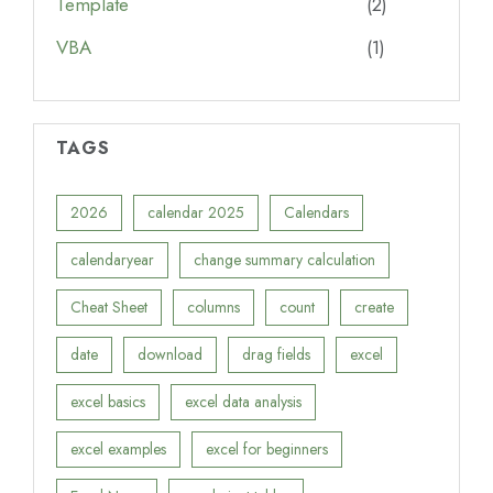
Template
(2)
VBA
(1)
TAGS
2026
calendar 2025
Calendars
calendaryear
change summary calculation
Cheat Sheet
columns
count
create
date
download
drag fields
excel
excel basics
excel data analysis
excel examples
excel for beginners