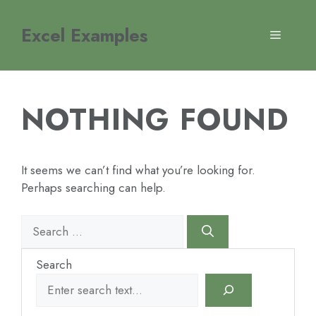
Skip
to
Excel Examples
MENU
content
NOTHING FOUND
It seems we can’t find what you’re looking for.
Perhaps searching can help.
Search
for:
Search