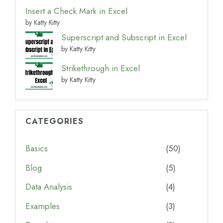
Insert a Check Mark in Excel
by Katty Kitty
Superscript and Subscript in Excel
by Katty Kitty
Strikethrough in Excel
by Katty Kitty
CATEGORIES
Basics
(50)
Blog
(5)
Data Analysis
(4)
Examples
(3)