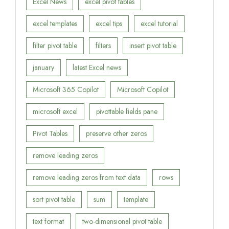
Excel News
excel pivot tables
excel templates
excel tips
excel tutorial
filter pivot table
filters
insert pivot table
january
latest Excel news
Microsoft 365 Copilot
Microsoft Copilot
microsoft excel
pivottable fields pane
Pivot Tables
preserve other zeros
remove leading zeros
remove leading zeros from text data
rows
sort pivot table
sum
template
text format
two-dimensional pivot table