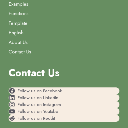
Examples
Functions
Template
English
About Us
Contact Us
Contact Us
Follow us on Facebook
Follow us on LinkedIn
Follow us on Instagram
Follow us on Youtube
Follow us on Reddit