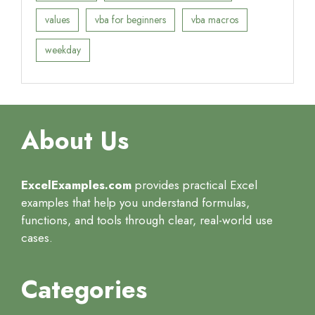
values
vba for beginners
vba macros
weekday
About Us
ExcelExamples.com
provides practical Excel
examples that help you understand formulas,
functions, and tools through clear, real-world use
cases.
Categories