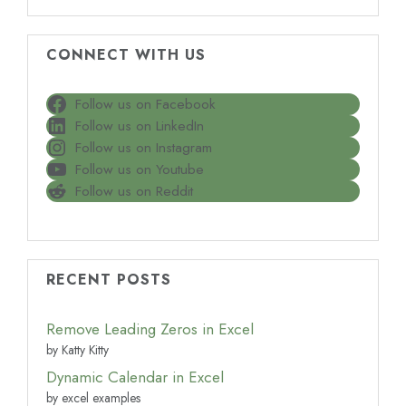
CONNECT WITH US
Follow us on Facebook
Follow us on LinkedIn
Follow us on Instagram
Follow us on Youtube
Follow us on Reddit
RECENT POSTS
Remove Leading Zeros in Excel
by Katty Kitty
Dynamic Calendar in Excel
by excel examples