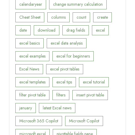
calendaryear
change summary calculation
Cheat Sheet
columns
count
create
date
download
drag fields
excel
excel basics
excel data analysis
excel examples
excel for beginners
Excel News
excel pivot tables
excel templates
excel tips
excel tutorial
filter pivot table
filters
insert pivot table
january
latest Excel news
Microsoft 365 Copilot
Microsoft Copilot
microsoft excel
pivottable fields pane