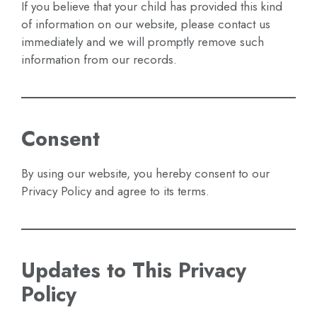
If you believe that your child has provided this kind
of information on our website, please contact us
immediately and we will promptly remove such
information from our records.
Consent
By using our website, you hereby consent to our
Privacy Policy and agree to its terms.
Updates to This Privacy
Policy