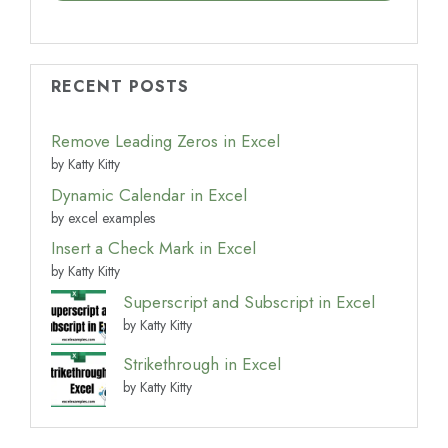
RECENT POSTS
Remove Leading Zeros in Excel
by Katty Kitty
Dynamic Calendar in Excel
by excel examples
Insert a Check Mark in Excel
by Katty Kitty
Superscript and Subscript in Excel
by Katty Kitty
Strikethrough in Excel
by Katty Kitty