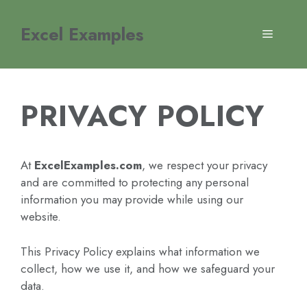
Skip
to
Excel Examples
MENU
content
PRIVACY POLICY
At
ExcelExamples.com
, we respect your privacy
and are committed to protecting any personal
information you may provide while using our
website.
This Privacy Policy explains what information we
collect, how we use it, and how we safeguard your
data.