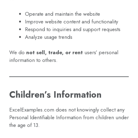
Operate and maintain the website
Improve website content and functionality
Respond to inquiries and support requests
Analyze usage trends
We do
not sell, trade, or rent
users’ personal
information to others.
Children’s Information
ExcelExamples.com does not knowingly collect any
Personal Identifiable Information from children under
the age of 13.