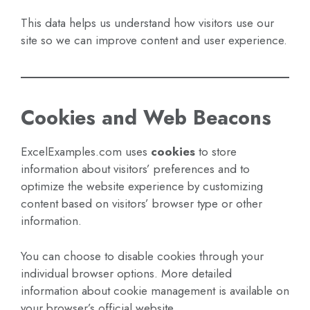
This data helps us understand how visitors use our
site so we can improve content and user experience.
Cookies and Web Beacons
ExcelExamples.com uses
cookies
to store
information about visitors’ preferences and to
optimize the website experience by customizing
content based on visitors’ browser type or other
information.
You can choose to disable cookies through your
individual browser options. More detailed
information about cookie management is available on
your browser’s official website.