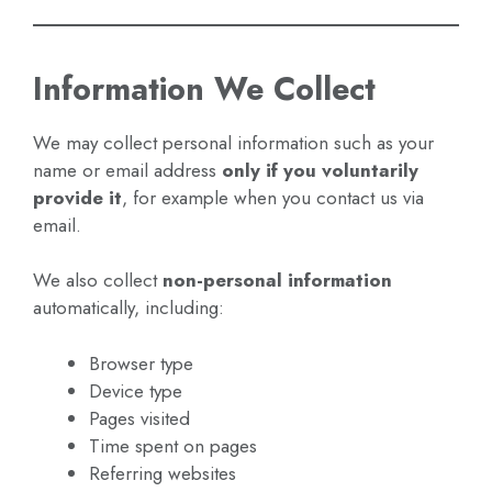
Information We Collect
We may collect personal information such as your
name or email address
only if you voluntarily
provide it
, for example when you contact us via
email.
We also collect
non-personal information
automatically, including:
Browser type
Device type
Pages visited
Time spent on pages
Referring websites