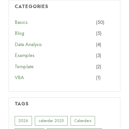
CATEGORIES
Basics
(50)
Blog
(5)
Data Analysis
(4)
Examples
(3)
Template
(2)
VBA
(1)
TAGS
2026
calendar 2025
Calendars