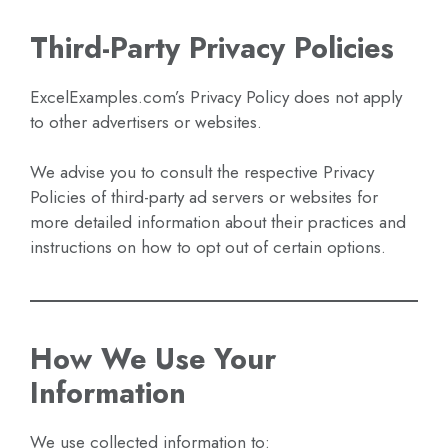
Third-Party Privacy Policies
ExcelExamples.com’s Privacy Policy does not apply
to other advertisers or websites.
We advise you to consult the respective Privacy
Policies of third-party ad servers or websites for
more detailed information about their practices and
instructions on how to opt out of certain options.
How We Use Your
Information
We use collected information to: