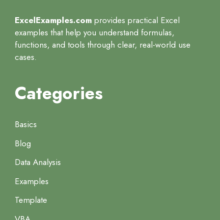
ExcelExamples.com
provides practical Excel
examples that help you understand formulas,
functions, and tools through clear, real-world use
cases.
Categories
Basics
Blog
Data Analysis
Examples
Template
VBA