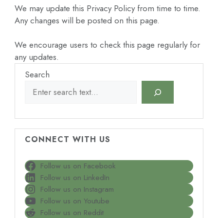
We may update this Privacy Policy from time to time.
Any changes will be posted on this page.
We encourage users to check this page regularly for
any updates.
Search
CONNECT WITH US
Follow us on Facebook
Follow us on LinkedIn
Follow us on Instagram
Follow us on Youtube
Follow us on Reddit