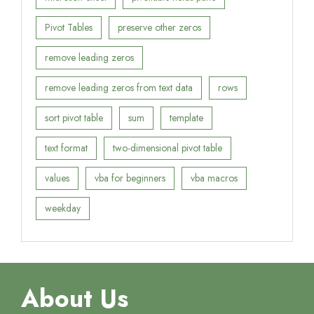
Pivot Tables
preserve other zeros
remove leading zeros
remove leading zeros from text data
rows
sort pivot table
sum
template
text format
two-dimensional pivot table
values
vba for beginners
vba macros
weekday
About Us