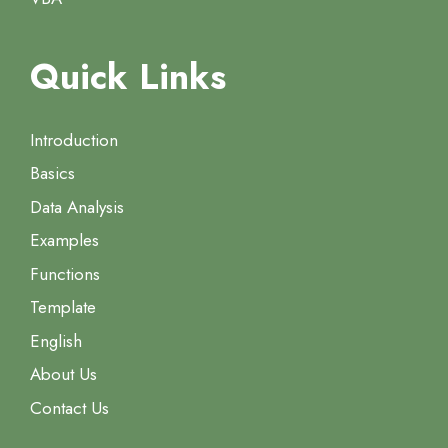
Quick Links
Introduction
Basics
Data Analysis
Examples
Functions
Template
English
About Us
Contact Us