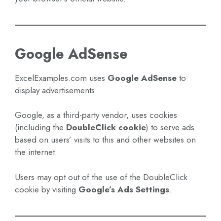
Google AdSense
ExcelExamples.com uses
Google AdSense
to
display advertisements.
Google, as a third-party vendor, uses cookies
(including the
DoubleClick cookie
) to serve ads
based on users’ visits to this and other websites on
the internet.
Users may opt out of the use of the DoubleClick
cookie by visiting
Google’s Ads Settings
.