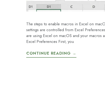
The steps to enable macros in Excel on mac
settings are controlled from Excel Preferences
are using Excel on macOS and your macros ar
Excel Preferences First, you
CONTINUE READING →