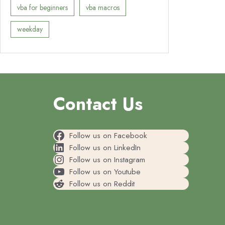
vba for beginners
vba macros
weekday
Contact Us
Follow us on Facebook
Follow us on LinkedIn
Follow us on Instagram
Follow us on Youtube
Follow us on Reddit