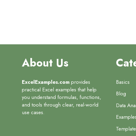
About Us
Cat
ExcelExamples.com
provides
Basics
practical Excel examples that help
Blog
you understand formulas, functions,
and tools through clear, real-world
Data Anal
use cases.
Example
Template