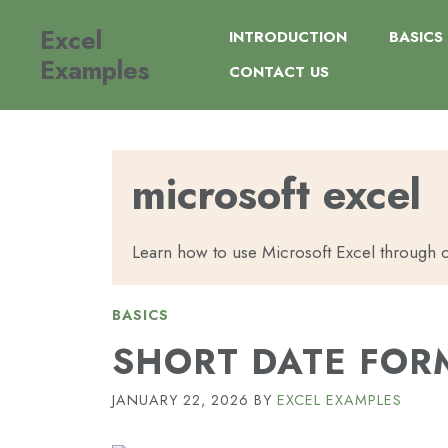
Skip
Excel
to
INTRODUCTION
BASICS
content
Examples
CONTACT US
microsoft excel
Learn how to use Microsoft Excel through c
BASICS
SHORT DATE FORM
JANUARY 22, 2026
BY
EXCEL EXAMPLES