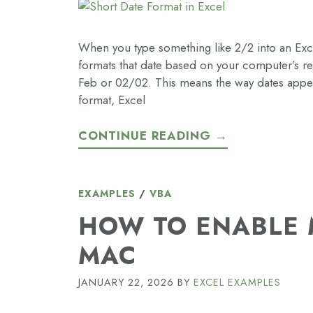
When you type something like 2/2 into an Excel 
formats that date based on your computer’s reg
Feb or 02/02. This means the way dates appear
format, Excel
CONTINUE READING →
EXAMPLES
/
VBA
HOW TO ENABLE 
MAC
JANUARY 22, 2026
BY
EXCEL EXAMPLES