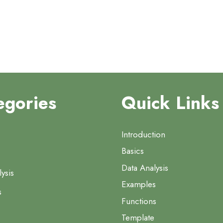
egories
Quick Links
Introduction
Basics
Data Analysis
ysis
Examples
s
Functions
Template