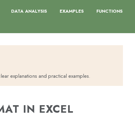
DATA ANALYSIS
EXAMPLES
FUNCTIONS
lear explanations and practical examples.
AT IN EXCEL