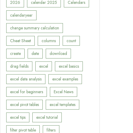
2026
calendar 2025
Calendars
calendaryear
change summary calculation
Cheat Sheet
columns
count
create
date
download
drag fields
excel
excel basics
excel data analysis
excel examples
excel for beginners
Excel News
excel pivot tables
excel templates
excel tips
excel tutorial
filter pivot table
filters