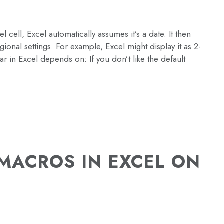
cell, Excel automatically assumes it’s a date. It then
ional settings. For example, Excel might display it as 2-
 in Excel depends on: If you don’t like the default
MACROS IN EXCEL ON