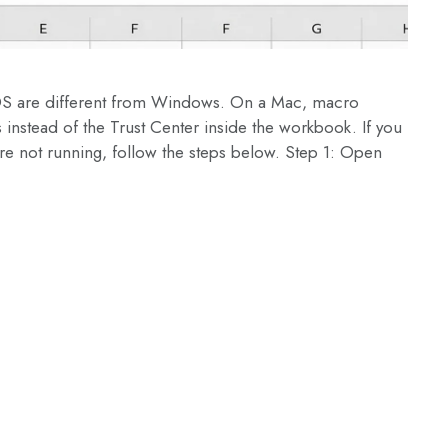
OS are different from Windows. On a Mac, macro
 instead of the Trust Center inside the workbook. If you
e not running, follow the steps below. Step 1: Open