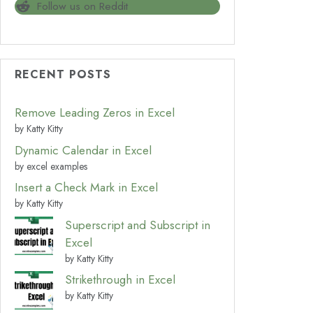
Follow us on Reddit
RECENT POSTS
Remove Leading Zeros in Excel
by Katty Kitty
Dynamic Calendar in Excel
by excel examples
Insert a Check Mark in Excel
by Katty Kitty
Superscript and Subscript in
Excel
by Katty Kitty
Strikethrough in Excel
by Katty Kitty