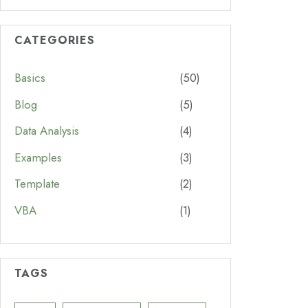
CATEGORIES
Basics
(50)
Blog
(5)
Data Analysis
(4)
Examples
(3)
Template
(2)
VBA
(1)
TAGS