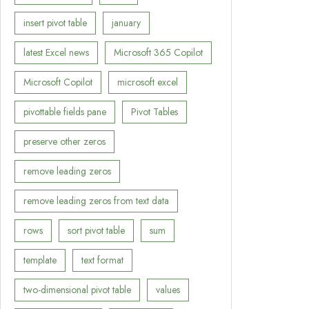
insert pivot table
january
latest Excel news
Microsoft 365 Copilot
Microsoft Copilot
microsoft excel
pivottable fields pane
Pivot Tables
preserve other zeros
remove leading zeros
remove leading zeros from text data
rows
sort pivot table
sum
template
text format
two-dimensional pivot table
values