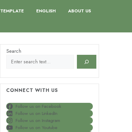
TEMPLATE
ENGLISH
ABOUT US
Search
CONNECT WITH US
Follow us on Facebook
Follow us on LinkedIn
Follow us on Instagram
Follow us on Youtube