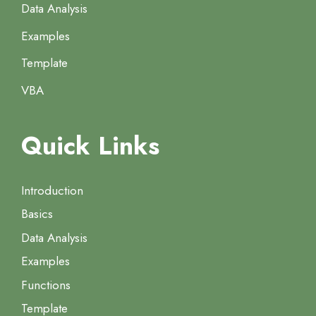
Data Analysis
Examples
Template
VBA
Quick Links
Introduction
Basics
Data Analysis
Examples
Functions
Template