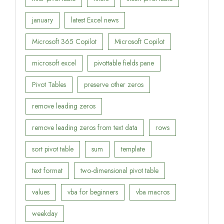
january
latest Excel news
Microsoft 365 Copilot
Microsoft Copilot
microsoft excel
pivottable fields pane
Pivot Tables
preserve other zeros
remove leading zeros
remove leading zeros from text data
rows
sort pivot table
sum
template
text format
two-dimensional pivot table
values
vba for beginners
vba macros
weekday