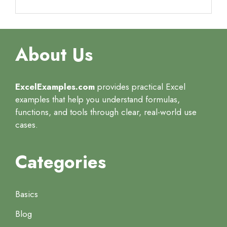
About Us
ExcelExamples.com
provides practical Excel
examples that help you understand formulas,
functions, and tools through clear, real-world use
cases.
Categories
Basics
Blog