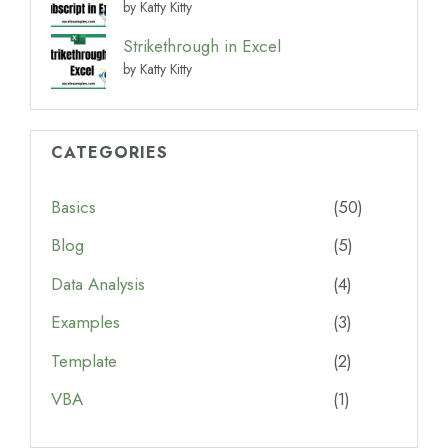
by Katty Kitty
Strikethrough in Excel
by Katty Kitty
CATEGORIES
Basics
(50)
Blog
(5)
Data Analysis
(4)
Examples
(3)
Template
(2)
VBA
(1)