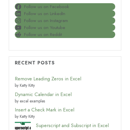
Follow us on Facebook
Follow us on LinkedIn
Follow us on Instagram
Follow us on Youtube
Follow us on Reddit
RECENT POSTS
Remove Leading Zeros in Excel
by Katty Kitty
Dynamic Calendar in Excel
by excel examples
Insert a Check Mark in Excel
by Katty Kitty
Superscript and Subscript in Excel