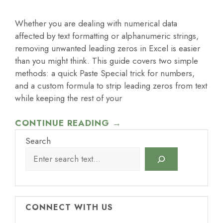
Whether you are dealing with numerical data
affected by text formatting or alphanumeric strings,
removing unwanted leading zeros in Excel is easier
than you might think. This guide covers two simple
methods: a quick Paste Special trick for numbers,
and a custom formula to strip leading zeros from text
while keeping the rest of your
CONTINUE READING →
Search
CONNECT WITH US