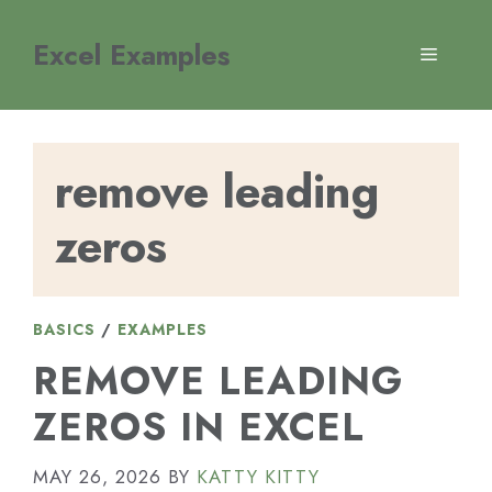
Skip
to
Excel Examples
MENU
content
remove leading
zeros
BASICS
/
EXAMPLES
REMOVE LEADING
ZEROS IN EXCEL
MAY 26, 2026
BY
KATTY KITTY