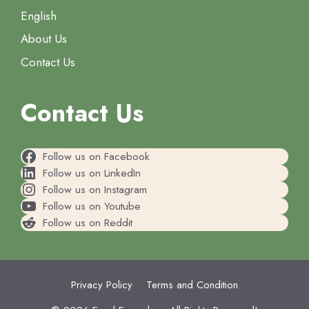
English
About Us
Contact Us
Contact Us
Follow us on Facebook
Follow us on LinkedIn
Follow us on Instagram
Follow us on Youtube
Follow us on Reddit
Privacy Policy
Terms and Condition