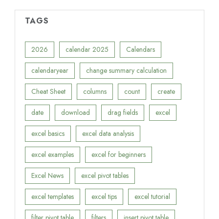
TAGS
2026
calendar 2025
Calendars
calendaryear
change summary calculation
Cheat Sheet
columns
count
create
date
download
drag fields
excel
excel basics
excel data analysis
excel examples
excel for beginners
Excel News
excel pivot tables
excel templates
excel tips
excel tutorial
filter pivot table
filters
insert pivot table