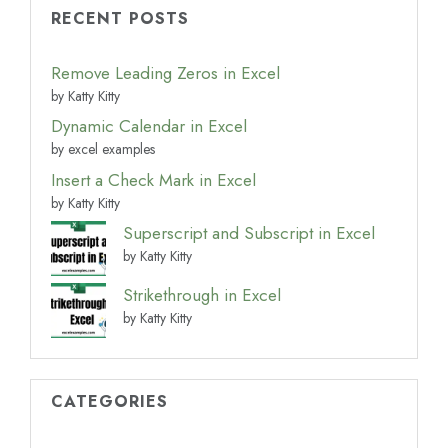
RECENT POSTS
Remove Leading Zeros in Excel
by Katty Kitty
Dynamic Calendar in Excel
by excel examples
Insert a Check Mark in Excel
by Katty Kitty
Superscript and Subscript in Excel
by Katty Kitty
Strikethrough in Excel
by Katty Kitty
CATEGORIES