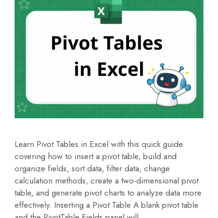
Learn Pivot Tables in Excel with this quick guide
covering how to insert a pivot table, build and
organize fields, sort data, filter data, change
calculation methods, create a two-dimensional pivot
table, and generate pivot charts to analyze data more
effectively. Inserting a Pivot Table A blank pivot table
and the PivotTable Fields panel will