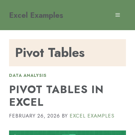
Skip
to
Excel Examples
MENU
content
Pivot Tables
DATA ANALYSIS
PIVOT TABLES IN
EXCEL
FEBRUARY 26, 2026
BY
EXCEL EXAMPLES