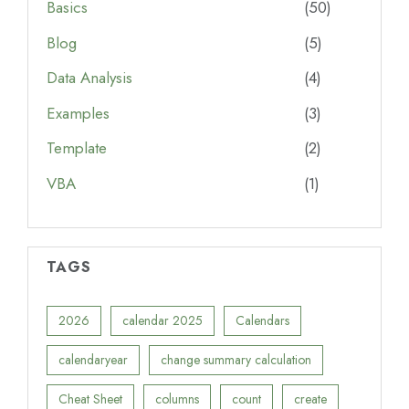
Basics
(50)
Blog
(5)
Data Analysis
(4)
Examples
(3)
Template
(2)
VBA
(1)
TAGS
2026
calendar 2025
Calendars
calendaryear
change summary calculation
Cheat Sheet
columns
count
create