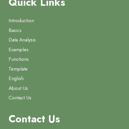
Quick Links
Introduction
Basics
Data Analysis
Examples
Functions
Template
English
About Us
Contact Us
Contact Us