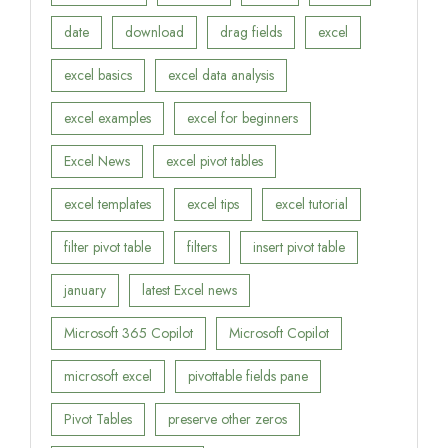
date
download
drag fields
excel
excel basics
excel data analysis
excel examples
excel for beginners
Excel News
excel pivot tables
excel templates
excel tips
excel tutorial
filter pivot table
filters
insert pivot table
january
latest Excel news
Microsoft 365 Copilot
Microsoft Copilot
microsoft excel
pivottable fields pane
Pivot Tables
preserve other zeros