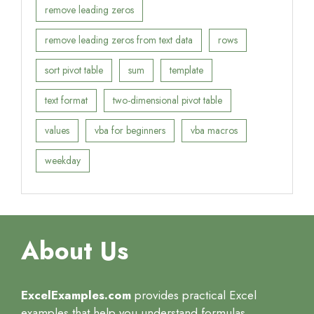
remove leading zeros
remove leading zeros from text data
rows
sort pivot table
sum
template
text format
two-dimensional pivot table
values
vba for beginners
vba macros
weekday
About Us
ExcelExamples.com
provides practical Excel
examples that help you understand formulas,