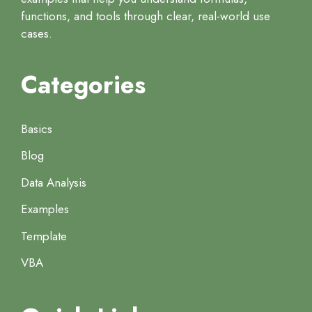
functions, and tools through clear, real-world use
cases.
Categories
Basics
Blog
Data Analysis
Examples
Template
VBA