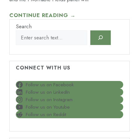
CONTINUE READING →
Search
CONNECT WITH US
Follow us on Facebook
Follow us on LinkedIn
Follow us on Instagram
Follow us on Youtube
Follow us on Reddit