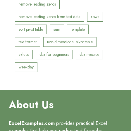
remove leading zeros
remove leading zeros from text data
rows
sort pivot table
sum
template
text format
two-dimensional pivot table
values
vba for beginners
vba macros
weekday
About Us
ExcelExamples.com
provides practical Excel
examples that help you understand formulas,