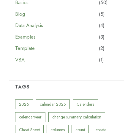
Basics
(50)
Blog
(5)
Data Analysis
(4)
Examples
(3)
Template
(2)
VBA
(1)
TAGS
2026
calendar 2025
Calendars
calendaryear
change summary calculation
Cheat Sheet
columns
count
create