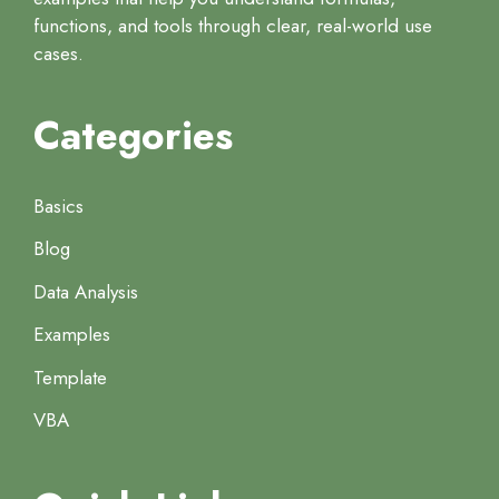
functions, and tools through clear, real-world use
cases.
Categories
Basics
Blog
Data Analysis
Examples
Template
VBA