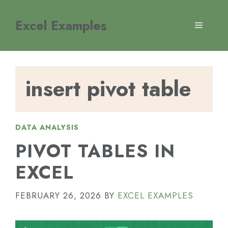
Skip
to
Excel Examples
MENU
content
insert pivot table
DATA ANALYSIS
PIVOT TABLES IN
EXCEL
FEBRUARY 26, 2026
BY
EXCEL EXAMPLES