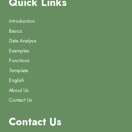
Quick Links
Introduction
Basics
Data Analysis
Examples
Functions
Template
English
About Us
Contact Us
Contact Us