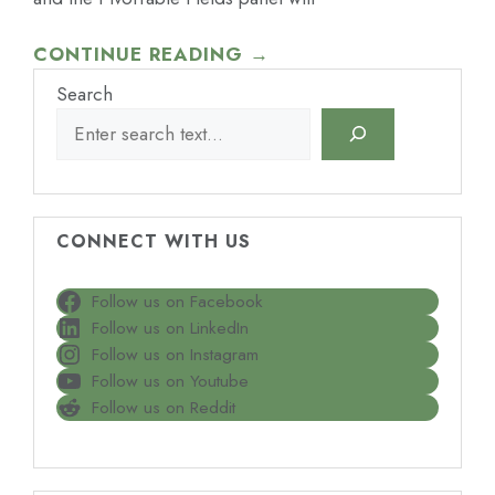
CONTINUE READING →
Search
CONNECT WITH US
Follow us on Facebook
Follow us on LinkedIn
Follow us on Instagram
Follow us on Youtube
Follow us on Reddit