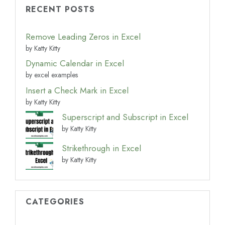
RECENT POSTS
Remove Leading Zeros in Excel
by Katty Kitty
Dynamic Calendar in Excel
by excel examples
Insert a Check Mark in Excel
by Katty Kitty
Superscript and Subscript in Excel
by Katty Kitty
Strikethrough in Excel
by Katty Kitty
CATEGORIES