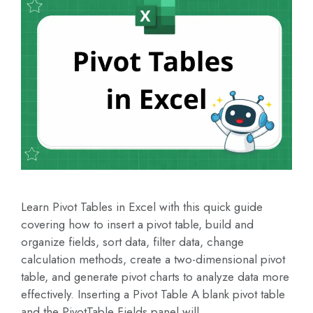
Learn Pivot Tables in Excel with this quick guide
covering how to insert a pivot table, build and
organize fields, sort data, filter data, change
calculation methods, create a two-dimensional pivot
table, and generate pivot charts to analyze data more
effectively. Inserting a Pivot Table A blank pivot table
and the PivotTable Fields panel will