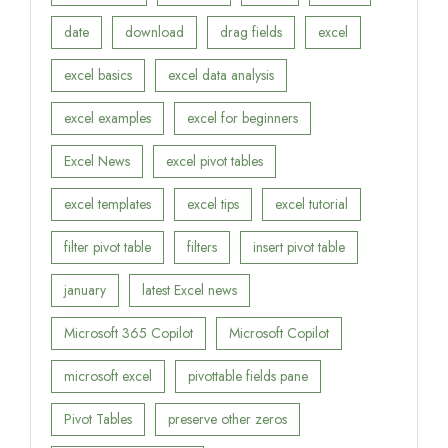
date
download
drag fields
excel
excel basics
excel data analysis
excel examples
excel for beginners
Excel News
excel pivot tables
excel templates
excel tips
excel tutorial
filter pivot table
filters
insert pivot table
january
latest Excel news
Microsoft 365 Copilot
Microsoft Copilot
microsoft excel
pivottable fields pane
Pivot Tables
preserve other zeros