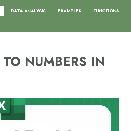
DATA ANALYSIS
EXAMPLES
FUNCTIONS
 TO NUMBERS IN