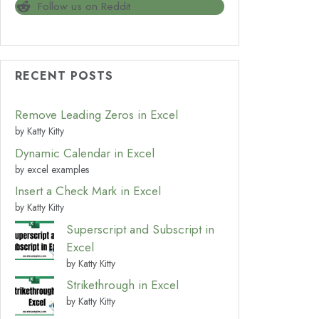
Follow us on Reddit
RECENT POSTS
Remove Leading Zeros in Excel
by Katty Kitty
Dynamic Calendar in Excel
by excel examples
Insert a Check Mark in Excel
by Katty Kitty
Superscript and Subscript in
Excel
by Katty Kitty
Strikethrough in Excel
by Katty Kitty