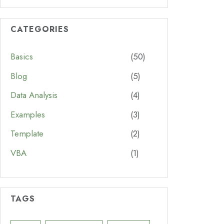
CATEGORIES
Basics
(50)
Blog
(5)
Data Analysis
(4)
Examples
(3)
Template
(2)
VBA
(1)
TAGS