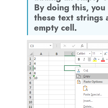
By doing this, you
these text strings
empty cell.