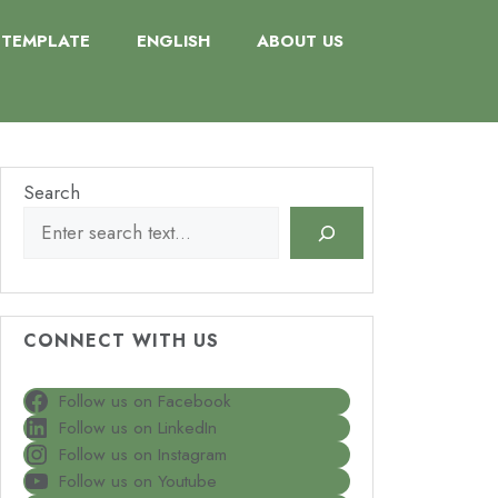
TEMPLATE
ENGLISH
ABOUT US
Search
CONNECT WITH US
Follow us on Facebook
Follow us on LinkedIn
Follow us on Instagram
Follow us on Youtube