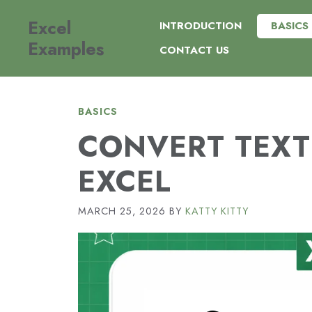
Skip
Excel
to
INTRODUCTION
BASICS
content
Examples
CONTACT US
BASICS
CONVERT TEXT
EXCEL
MARCH 25, 2026
BY
KATTY KITTY