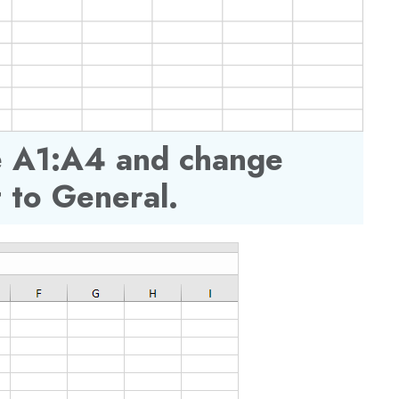
ge A1:A4 and change
 to General.