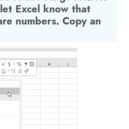
 let
Excel
know that
 are numbers. Copy an