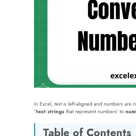
In Excel, text is left-aligned and numbers are
‘text strings
that represent numbers’ to
num
Table of Contents