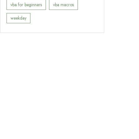
vba for beginners
vba macros
weekday