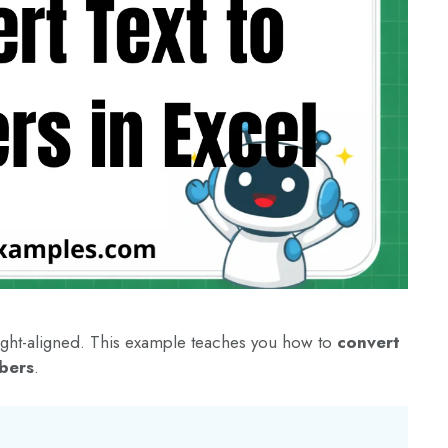
 right-aligned. This example teaches you how to
convert
bers
.