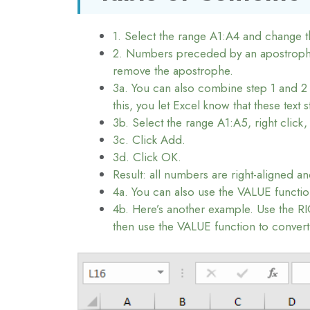
1. Select the range A1:A4 and change 
2. Numbers preceded by an apostrophe a
remove the apostrophe.
3a. You can also combine step 1 and 2 
this, you let Excel know that these text
3b. Select the range A1:A5, right click,
3c. Click Add.
3d. Click OK.
Result: all numbers are right-aligned a
4a. You can also use the VALUE functio
4b. Here’s another example. Use the RIG
then use the VALUE function to convert