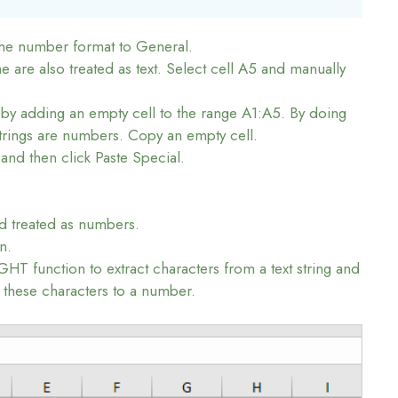
the number format to General.
re also treated as text. Select cell A5 and manually
by adding an empty cell to the range A1:A5. By doing
 strings are numbers. Copy an empty cell.
 and then click Paste Special.
nd treated as numbers.
n.
HT function to extract characters from a text string and
 these characters to a number.