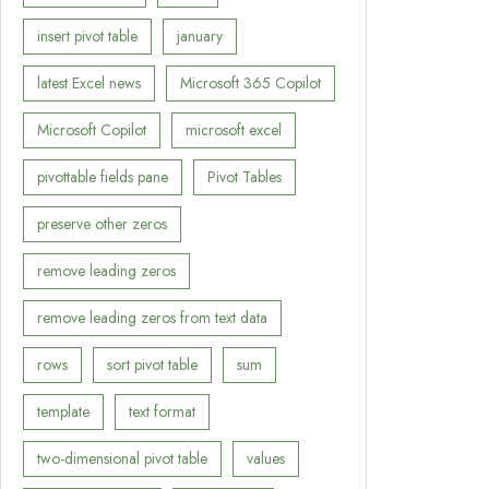
insert pivot table
january
latest Excel news
Microsoft 365 Copilot
Microsoft Copilot
microsoft excel
pivottable fields pane
Pivot Tables
preserve other zeros
remove leading zeros
remove leading zeros from text data
rows
sort pivot table
sum
template
text format
two-dimensional pivot table
values