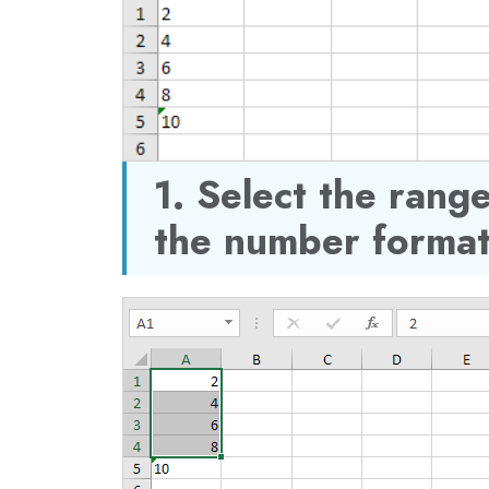
1. Select the ran
the number format