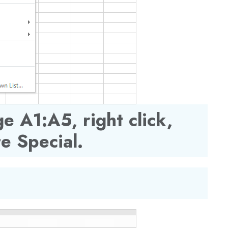
e A1:A5, right click,
te Special.