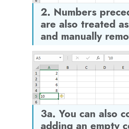
2. Numbers prece
are also treated as
and manually remo
3a. You can also c
adding an empty ce