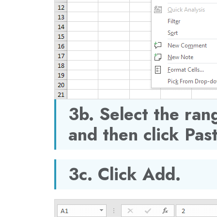
3b. Select the rang
and then click Pas
3c. Click Add.