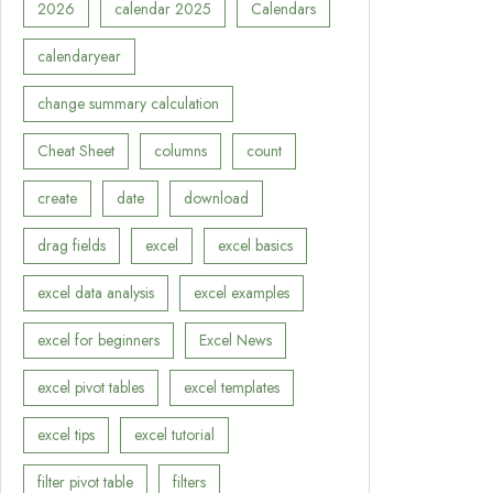
2026
calendar 2025
Calendars
calendaryear
change summary calculation
Cheat Sheet
columns
count
create
date
download
drag fields
excel
excel basics
excel data analysis
excel examples
excel for beginners
Excel News
excel pivot tables
excel templates
excel tips
excel tutorial
filter pivot table
filters