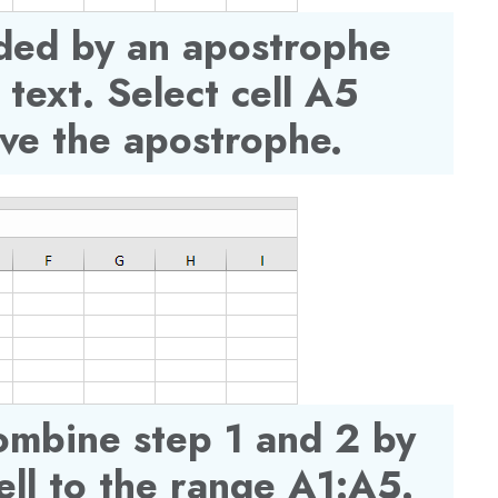
ded by an apostrophe
 text. Select cell A5
ve the apostrophe.
ombine step 1 and 2 by
ll to the range A1:A5.