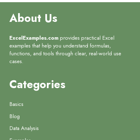
About Us
ExcelExamples.com
provides practical Excel
examples that help you understand formulas,
functions, and tools through clear, real-world use
cases.
Categories
Basics
Blog
Data Analysis