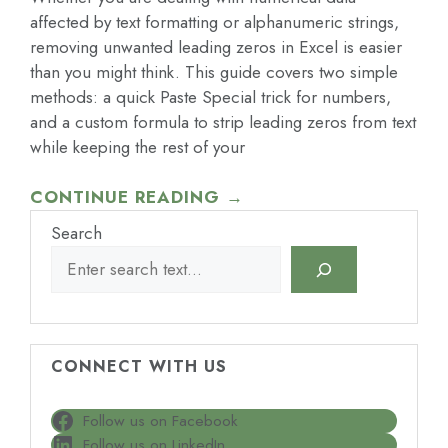
affected by text formatting or alphanumeric strings,
removing unwanted leading zeros in Excel is easier
than you might think. This guide covers two simple
methods: a quick Paste Special trick for numbers,
and a custom formula to strip leading zeros from text
while keeping the rest of your
CONTINUE READING →
Search
CONNECT WITH US
Follow us on Facebook
Follow us on LinkedIn