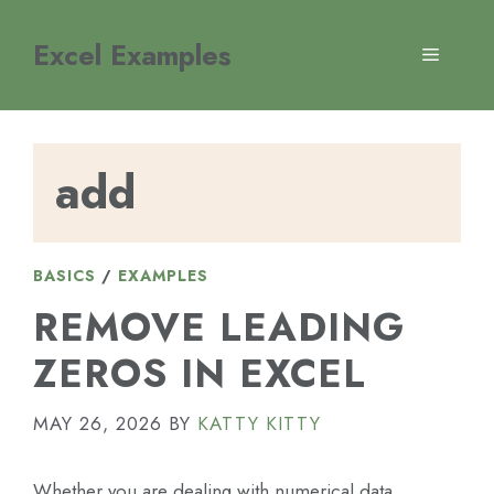
Skip
to
Excel Examples
MENU
content
add
BASICS
/
EXAMPLES
REMOVE LEADING
ZEROS IN EXCEL
MAY 26, 2026
BY
KATTY KITTY
Whether you are dealing with numerical data