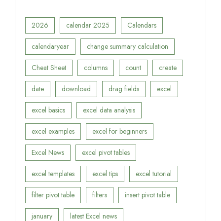
2026
calendar 2025
Calendars
calendaryear
change summary calculation
Cheat Sheet
columns
count
create
date
download
drag fields
excel
excel basics
excel data analysis
excel examples
excel for beginners
Excel News
excel pivot tables
excel templates
excel tips
excel tutorial
filter pivot table
filters
insert pivot table
january
latest Excel news