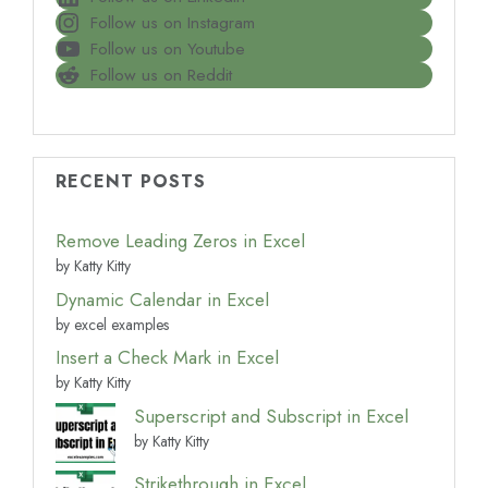
Follow us on Instagram
Follow us on Youtube
Follow us on Reddit
RECENT POSTS
Remove Leading Zeros in Excel
by Katty Kitty
Dynamic Calendar in Excel
by excel examples
Insert a Check Mark in Excel
by Katty Kitty
Superscript and Subscript in Excel
by Katty Kitty
Strikethrough in Excel