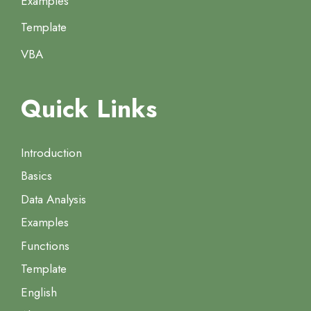
Examples
Template
VBA
Quick Links
Introduction
Basics
Data Analysis
Examples
Functions
Template
English