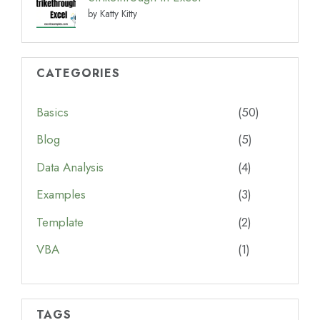
by Katty Kitty
CATEGORIES
Basics
(50)
Blog
(5)
Data Analysis
(4)
Examples
(3)
Template
(2)
VBA
(1)
TAGS