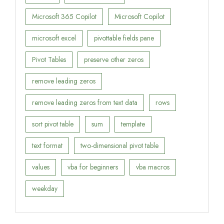
Microsoft 365 Copilot
Microsoft Copilot
microsoft excel
pivottable fields pane
Pivot Tables
preserve other zeros
remove leading zeros
remove leading zeros from text data
rows
sort pivot table
sum
template
text format
two-dimensional pivot table
values
vba for beginners
vba macros
weekday