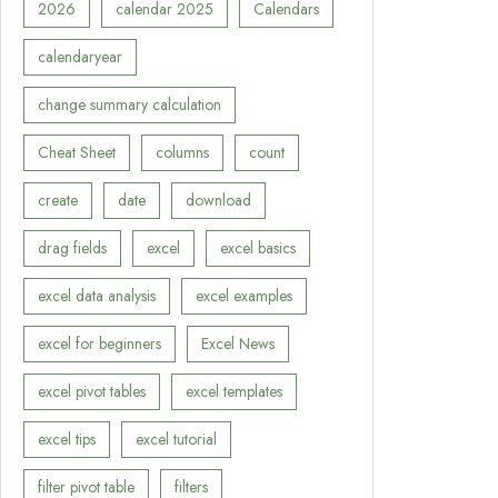
2026
calendar 2025
Calendars
calendaryear
change summary calculation
Cheat Sheet
columns
count
create
date
download
drag fields
excel
excel basics
excel data analysis
excel examples
excel for beginners
Excel News
excel pivot tables
excel templates
excel tips
excel tutorial
filter pivot table
filters