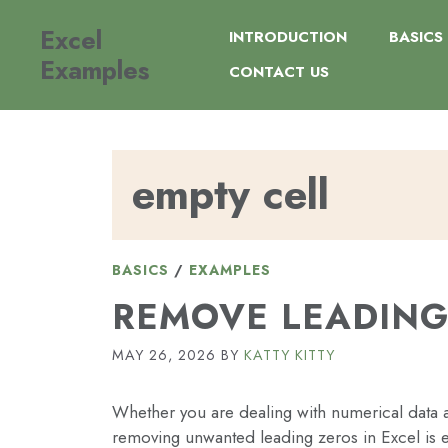
Skip
Excel
to
INTRODUCTION
BASICS
content
Examples
CONTACT US
empty cell
BASICS
/
EXAMPLES
REMOVE LEADING
MAY 26, 2026
BY
KATTY KITTY
Whether you are dealing with numerical data af
removing unwanted leading zeros in Excel is e