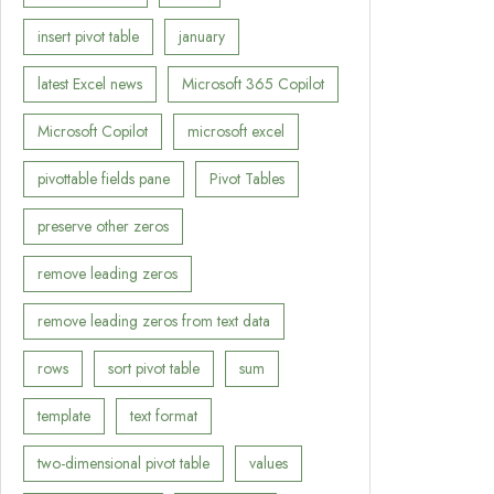
insert pivot table
january
latest Excel news
Microsoft 365 Copilot
Microsoft Copilot
microsoft excel
pivottable fields pane
Pivot Tables
preserve other zeros
remove leading zeros
remove leading zeros from text data
rows
sort pivot table
sum
template
text format
two-dimensional pivot table
values