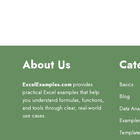
About Us
Cat
ExcelExamples.com
provides
Basics
practical Excel examples that help
Blog
you understand formulas, functions,
and tools through clear, real-world
Data Anal
use cases.
Example
Template