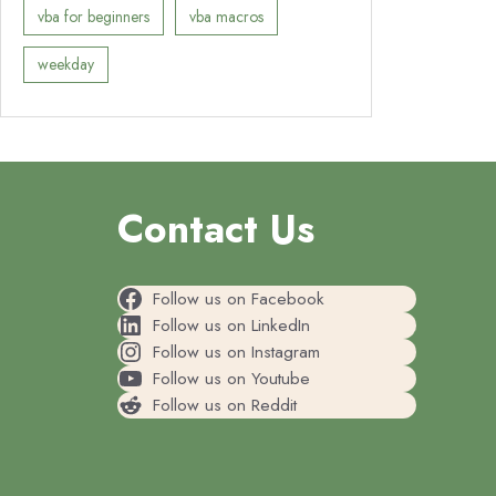
vba for beginners
vba macros
weekday
Contact Us
Follow us on Facebook
Follow us on LinkedIn
Follow us on Instagram
Follow us on Youtube
Follow us on Reddit