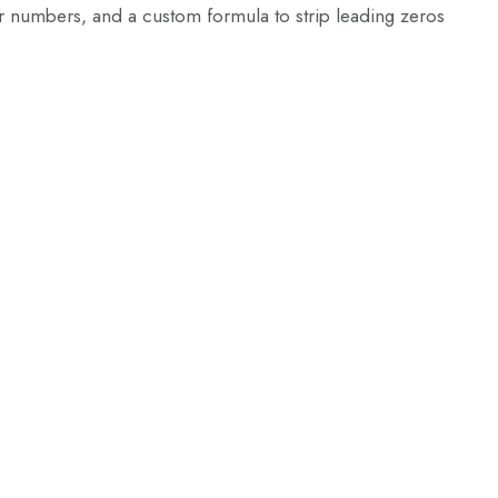
or numbers, and a custom formula to strip leading zeros