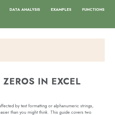
DATA ANALYSIS
EXAMPLES
FUNCTIONS
 ZEROS IN EXCEL
fected by text formatting or alphanumeric strings,
asier than you might think. This guide covers two