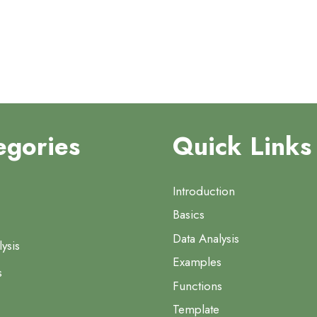
egories
Quick Links
Introduction
Basics
Data Analysis
ysis
Examples
s
Functions
Template