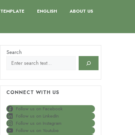
TEMPLATE
ENGLISH
ABOUT US
Search
CONNECT WITH US
Follow us on Facebook
Follow us on LinkedIn
Follow us on Instagram
Follow us on Youtube