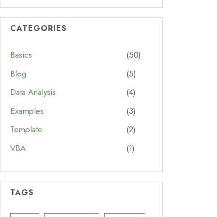
CATEGORIES
Basics
(50)
Blog
(5)
Data Analysis
(4)
Examples
(3)
Template
(2)
VBA
(1)
TAGS