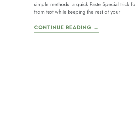
simple methods: a quick Paste Special trick f
from text while keeping the rest of your
CONTINUE READING →