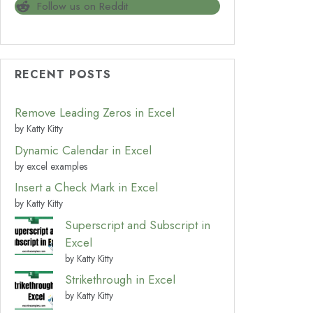
Follow us on Reddit
RECENT POSTS
Remove Leading Zeros in Excel
by Katty Kitty
Dynamic Calendar in Excel
by excel examples
Insert a Check Mark in Excel
by Katty Kitty
Superscript and Subscript in
Excel
by Katty Kitty
Strikethrough in Excel
by Katty Kitty