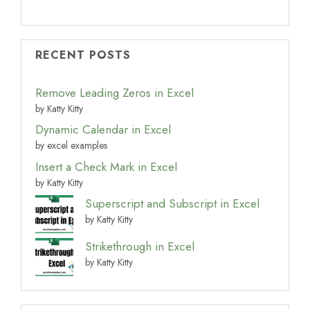
RECENT POSTS
Remove Leading Zeros in Excel
by Katty Kitty
Dynamic Calendar in Excel
by excel examples
Insert a Check Mark in Excel
by Katty Kitty
Superscript and Subscript in Excel
by Katty Kitty
Strikethrough in Excel
by Katty Kitty