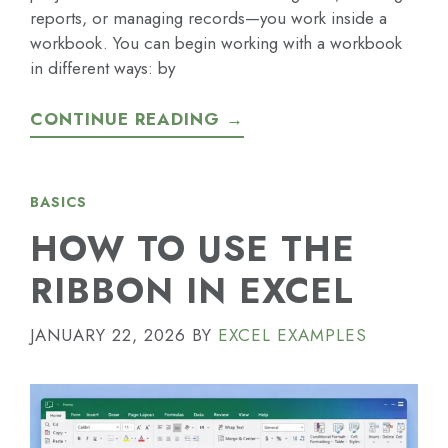
reports, or managing records—you work inside a
workbook. You can begin working with a workbook
in different ways: by
CONTINUE READING →
BASICS
HOW TO USE THE
RIBBON IN EXCEL
JANUARY 22, 2026
BY
EXCEL EXAMPLES