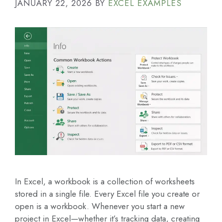
JANUARY 22, 2026
BY
EXCEL EXAMPLES
In Excel, a workbook is a collection of worksheets
stored in a single file. Every Excel file you create or
open is a workbook. Whenever you start a new
project in Excel—whether it’s tracking data, creating