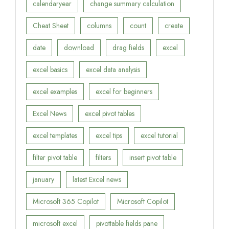
calendaryear
change summary calculation
Cheat Sheet
columns
count
create
date
download
drag fields
excel
excel basics
excel data analysis
excel examples
excel for beginners
Excel News
excel pivot tables
excel templates
excel tips
excel tutorial
filter pivot table
filters
insert pivot table
january
latest Excel news
Microsoft 365 Copilot
Microsoft Copilot
microsoft excel
pivottable fields pane