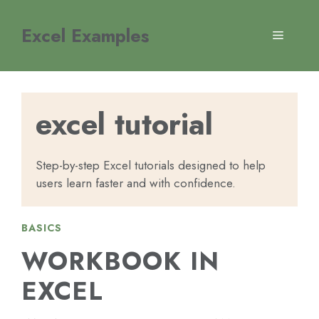
Skip
to
Excel Examples
MENU
content
excel tutorial
Step-by-step Excel tutorials designed to help
users learn faster and with confidence.
BASICS
WORKBOOK IN
EXCEL