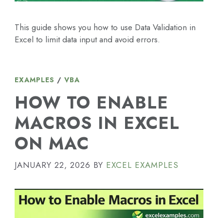
This guide shows you how to use Data Validation in
Excel to limit data input and avoid errors.
EXAMPLES
/
VBA
HOW TO ENABLE
MACROS IN EXCEL
ON MAC
JANUARY 22, 2026
BY
EXCEL EXAMPLES