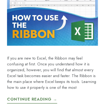
If you are new to Excel, the Ribbon may feel
confusing at first. Once you understand how it is
organized, however, you will find that almost every
Excel task becomes easier and faster. The Ribbon is
the main place where Excel keeps its tools. Learning
how to use it properly is one of the most
CONTINUE READING →