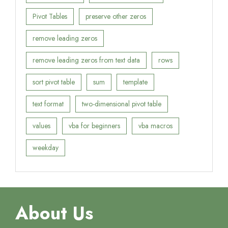
Pivot Tables
preserve other zeros
remove leading zeros
remove leading zeros from text data
rows
sort pivot table
sum
template
text format
two-dimensional pivot table
values
vba for beginners
vba macros
weekday
About Us