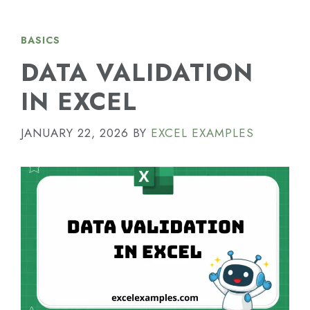
BASICS
DATA VALIDATION
IN EXCEL
JANUARY 22, 2026
BY
EXCEL EXAMPLES