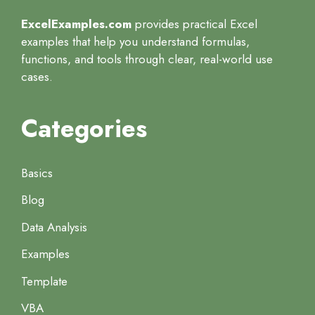
ExcelExamples.com
provides practical Excel
examples that help you understand formulas,
functions, and tools through clear, real-world use
cases.
Categories
Basics
Blog
Data Analysis
Examples
Template
VBA