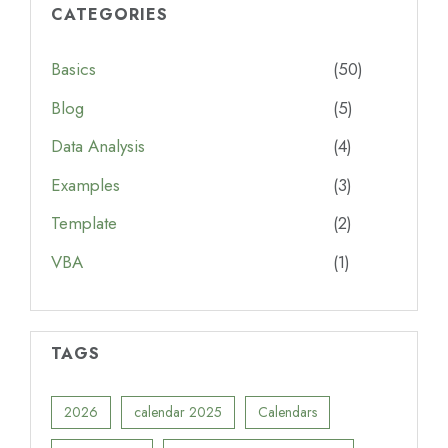
CATEGORIES
Basics
(50)
Blog
(5)
Data Analysis
(4)
Examples
(3)
Template
(2)
VBA
(1)
TAGS
2026
calendar 2025
Calendars