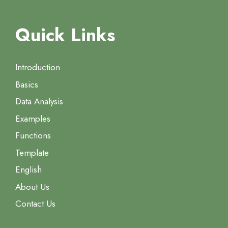
Quick Links
Introduction
Basics
Data Analysis
Examples
Functions
Template
English
About Us
Contact Us