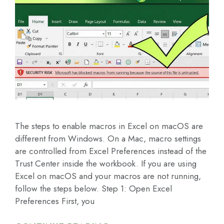
The steps to enable macros in Excel on macOS are
different from Windows. On a Mac, macro settings
are controlled from Excel Preferences instead of the
Trust Center inside the workbook. If you are using
Excel on macOS and your macros are not running,
follow the steps below. Step 1: Open Excel
Preferences First, you