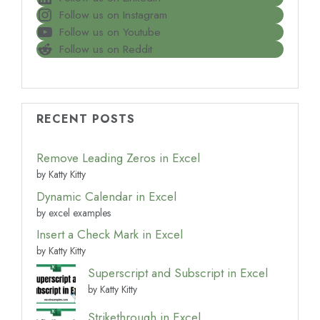
Follow us on Instagram
Follow us on Youtube
Follow us on Reddit
RECENT POSTS
Remove Leading Zeros in Excel
by Katty Kitty
Dynamic Calendar in Excel
by excel examples
Insert a Check Mark in Excel
by Katty Kitty
Superscript and Subscript in Excel
by Katty Kitty
Strikethrough in Excel