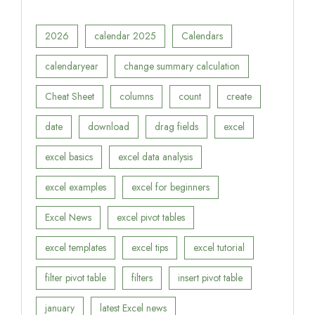
2026
calendar 2025
Calendars
calendaryear
change summary calculation
Cheat Sheet
columns
count
create
date
download
drag fields
excel
excel basics
excel data analysis
excel examples
excel for beginners
Excel News
excel pivot tables
excel templates
excel tips
excel tutorial
filter pivot table
filters
insert pivot table
january
latest Excel news