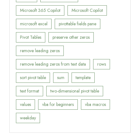
Microsoft 365 Copilot
Microsoft Copilot
microsoft excel
pivottable fields pane
Pivot Tables
preserve other zeros
remove leading zeros
remove leading zeros from text data
rows
sort pivot table
sum
template
text format
two-dimensional pivot table
values
vba for beginners
vba macros
weekday