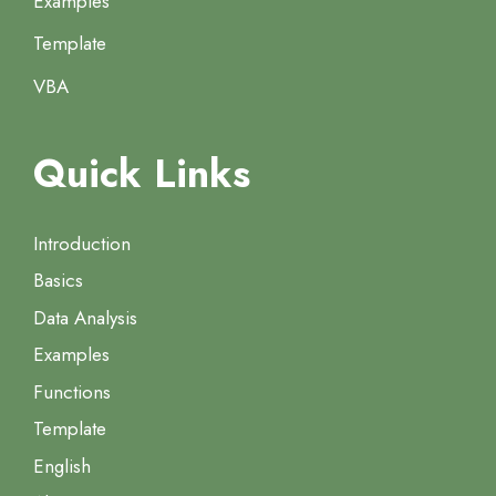
Examples
Template
VBA
Quick Links
Introduction
Basics
Data Analysis
Examples
Functions
Template
English