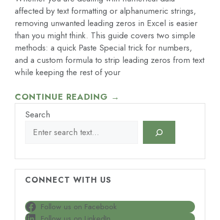
affected by text formatting or alphanumeric strings,
removing unwanted leading zeros in Excel is easier
than you might think. This guide covers two simple
methods: a quick Paste Special trick for numbers,
and a custom formula to strip leading zeros from text
while keeping the rest of your
CONTINUE READING →
Search
CONNECT WITH US
Follow us on Facebook
Follow us on LinkedIn