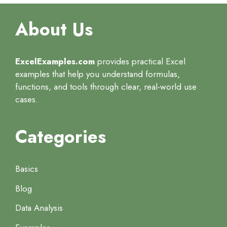
About Us
ExcelExamples.com
provides practical Excel
examples that help you understand formulas,
functions, and tools through clear, real-world use
cases.
Categories
Basics
Blog
Data Analysis