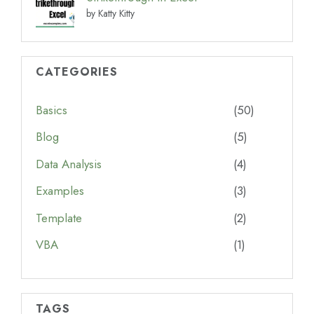
by Katty Kitty
CATEGORIES
Basics
(50)
Blog
(5)
Data Analysis
(4)
Examples
(3)
Template
(2)
VBA
(1)
TAGS