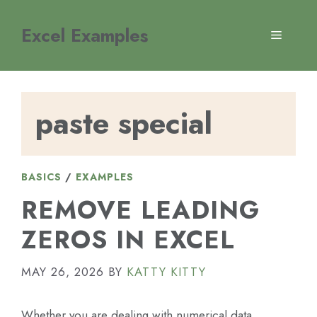
Skip
to
Excel Examples
MENU
content
paste special
BASICS
/
EXAMPLES
REMOVE LEADING
ZEROS IN EXCEL
MAY 26, 2026
BY
KATTY KITTY
Whether you are dealing with numerical data