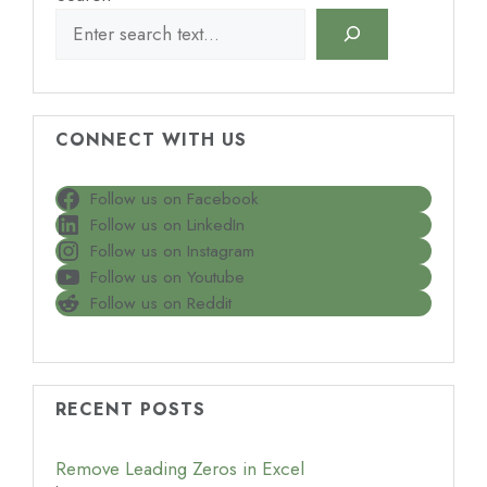
CONNECT WITH US
Follow us on Facebook
Follow us on LinkedIn
Follow us on Instagram
Follow us on Youtube
Follow us on Reddit
RECENT POSTS
Remove Leading Zeros in Excel