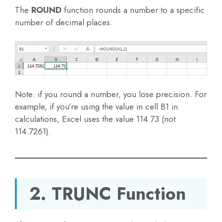
The
ROUND
function rounds a number to a specific
number of decimal places.
Note: if you round a number, you lose precision. For
example, if you’re using the value in cell B1 in
calculations, Excel uses the value 114.73 (not
114.7261).
2. TRUNC Function