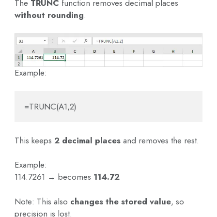
The
TRUNC
function removes decimal places
without rounding
.
Example:
=TRUNC(A1,2)
This keeps
2 decimal places
and removes the rest.
Example:
114.7261 → becomes
114.72
Note: This also
changes the stored value
, so
precision is lost.