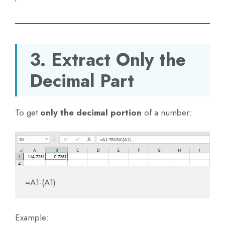
3. Extract Only the
Decimal Part
To get
only the decimal portion
of a number:
=A1-(A1)
Example: