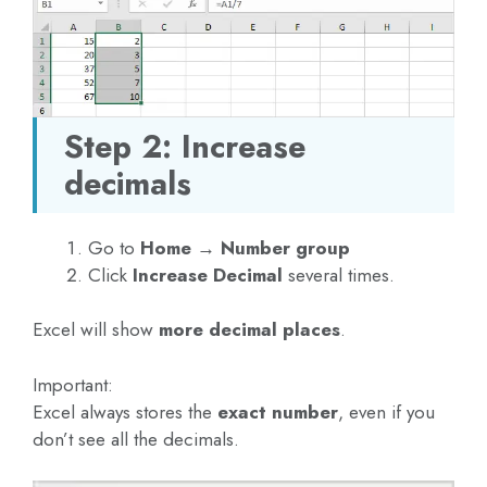
Step 2: Increase
decimals
Go to
Home → Number group
Click
Increase Decimal
several times.
Excel will show
more decimal places
.
Important:
Excel always stores the
exact number
, even if you
don’t see all the decimals.