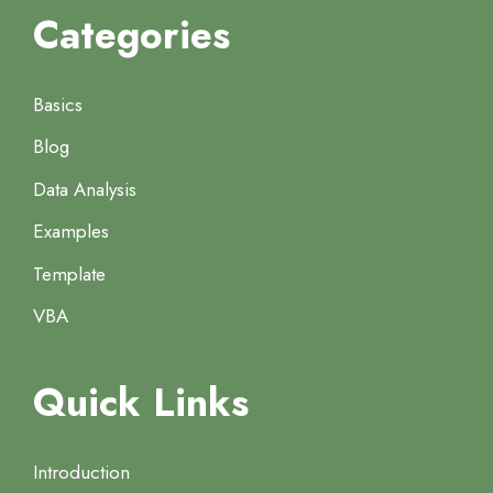
Categories
Basics
Blog
Data Analysis
Examples
Template
VBA
Quick Links
Introduction