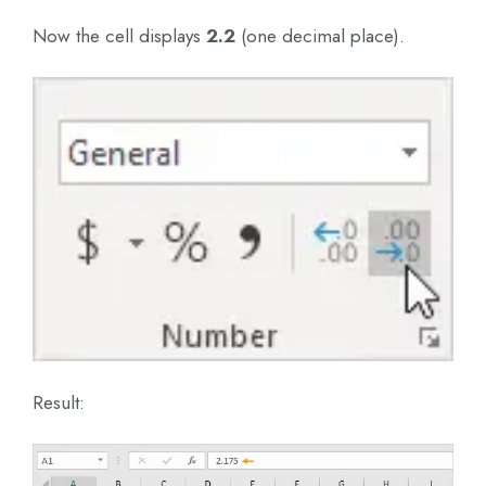
Now the cell displays
2.2
(one decimal place).
Result: