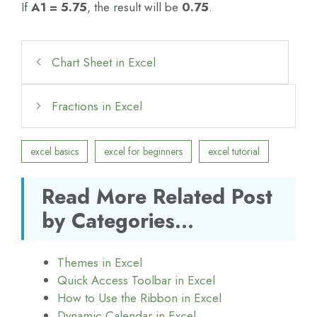
If
A1 = 5.75
, the result will be
0.75
.
Chart Sheet in Excel
Fractions in Excel
excel basics
excel for beginners
excel tutorial
Read More Related Post
by Categories...
Themes in Excel
Quick Access Toolbar in Excel
How to Use the Ribbon in Excel
Dynamic Calendar in Excel