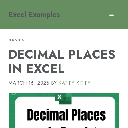
Skip
to
Excel Examples
MENU
content
BASICS
DECIMAL PLACES
IN EXCEL
MARCH 16, 2026
BY
KATTY KITTY