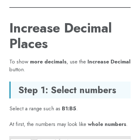
Increase Decimal
Places
To show
more decimals
, use the
Increase Decimal
button.
Step 1: Select numbers
Select a range such as
B1:B5
.
At first, the numbers may look like
whole numbers
.