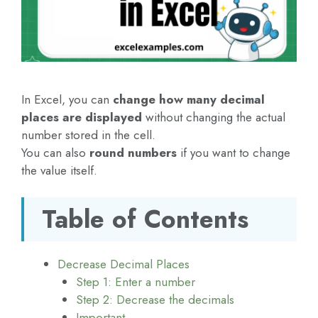
In Excel, you can
change how many decimal
places are displayed
without changing the actual
number stored in the cell.
You can also
round numbers
if you want to change
the value itself.
Table of Contents
Decrease Decimal Places
Step 1: Enter a number
Step 2: Decrease the decimals
Important