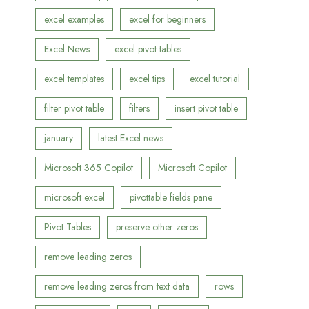
excel examples
excel for beginners
Excel News
excel pivot tables
excel templates
excel tips
excel tutorial
filter pivot table
filters
insert pivot table
january
latest Excel news
Microsoft 365 Copilot
Microsoft Copilot
microsoft excel
pivottable fields pane
Pivot Tables
preserve other zeros
remove leading zeros
remove leading zeros from text data
rows