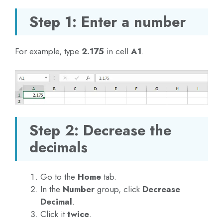
Step 1: Enter a number
For example, type
2.175
in cell
A1
.
Step 2: Decrease the
decimals
Go to the
Home
tab.
In the
Number
group, click
Decrease
Decimal
.
Click it
twice
.