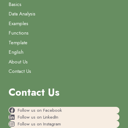
Basics
Data Analysis
Examples
Functions
Template
English
About Us
Contact Us
Contact Us
Follow us on Facebook
Follow us on LinkedIn
Follow us on Instagram