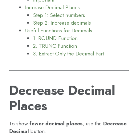
Increase Decimal Places
Step 1: Select numbers
Step 2: Increase decimals
Useful Functions for Decimals
1. ROUND Function
2. TRUNC Function
3. Extract Only the Decimal Part
Decrease Decimal
Places
To show
fewer decimal places
, use the
Decrease
Decimal
button.