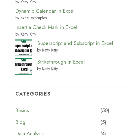
by Katty Kitty
Dynamic Calendar in Excel
by excel examples
Insert a Check Mark in Excel
by Katty Kitty
Superscript and Subscript in Excel
by Katty Kitty
Strikethrough in Excel
by Katty Kitty
CATEGORIES
Basics
(50)
Blog
(5)
Data Analysis
(4)