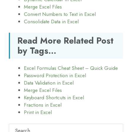
Merge Excel Files
Convert Numbers to Text in Excel
Consolidate Data in Excel
Read More Related Post
by Tags...
Excel Formulas Cheat Sheet – Quick Guide
Password Protection in Excel
Data Validation in Excel
Merge Excel Files
Keyboard Shortcuts in Excel
Fractions in Excel
Print in Excel
Search