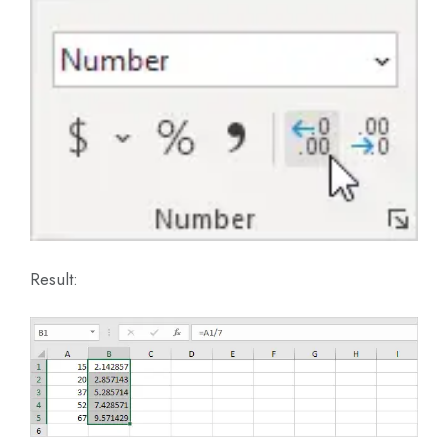
Result: