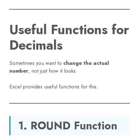
Useful Functions for
Decimals
Sometimes you want to
change the actual
number
, not just how it looks.
Excel provides useful functions for this.
1. ROUND Function