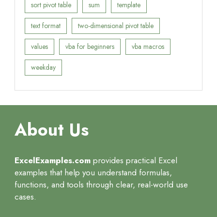
sort pivot table
sum
template
text format
two-dimensional pivot table
values
vba for beginners
vba macros
weekday
About Us
ExcelExamples.com
provides practical Excel
examples that help you understand formulas,
functions, and tools through clear, real-world use
cases.