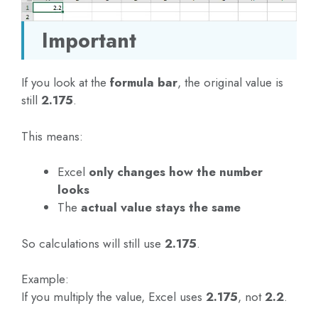
Important
If you look at the
formula bar
, the original value is
still
2.175
.
This means:
Excel
only changes how the number
looks
The
actual value stays the same
So calculations will still use
2.175
.
Example:
If you multiply the value, Excel uses
2.175
, not
2.2
.