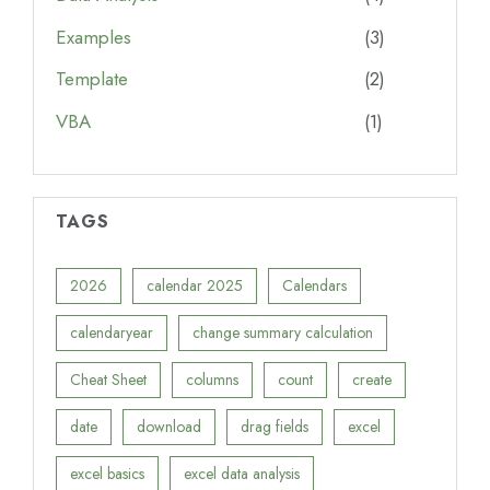
Examples
(3)
Template
(2)
VBA
(1)
TAGS
2026
calendar 2025
Calendars
calendaryear
change summary calculation
Cheat Sheet
columns
count
create
date
download
drag fields
excel
excel basics
excel data analysis