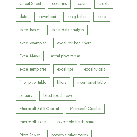
Cheat Sheet
columns
count
create
date
download
drag fields
excel
excel basics
excel data analysis
excel examples
excel for beginners
Excel News
excel pivot tables
excel templates
excel tips
excel tutorial
filter pivot table
filters
insert pivot table
january
latest Excel news
Microsoft 365 Copilot
Microsoft Copilot
microsoft excel
pivottable fields pane
Pivot Tables
preserve other zeros