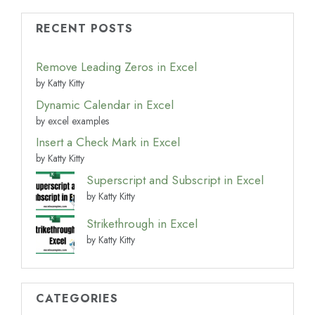
RECENT POSTS
Remove Leading Zeros in Excel
by Katty Kitty
Dynamic Calendar in Excel
by excel examples
Insert a Check Mark in Excel
by Katty Kitty
Superscript and Subscript in Excel
by Katty Kitty
Strikethrough in Excel
by Katty Kitty
CATEGORIES