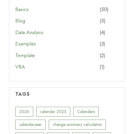
Basics
(50)
Blog
(5)
Data Analysis
(4)
Examples
(3)
Template
(2)
VBA
(1)
TAGS
2026
calendar 2025
Calendars
calendaryear
change summary calculation