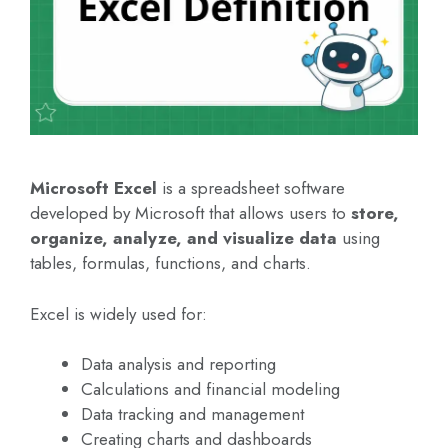
Microsoft Excel
is a spreadsheet software
developed by Microsoft that allows users to
store,
organize, analyze, and visualize data
using
tables, formulas, functions, and charts.
Excel is widely used for:
Data analysis and reporting
Calculations and financial modeling
Data tracking and management
Creating charts and dashboards