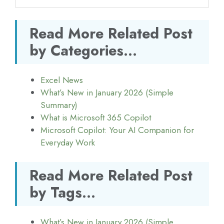
Read More Related Post
by Categories...
Excel News
What’s New in January 2026 (Simple
Summary)
What is Microsoft 365 Copilot
Microsoft Copilot: Your AI Companion for
Everyday Work
Read More Related Post
by Tags...
What’s New in January 2026 (Simple