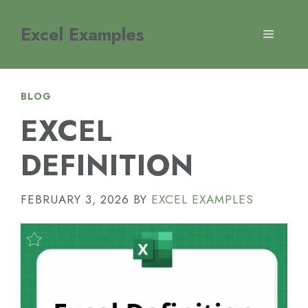
Skip
to
Excel Examples
MENU
content
BLOG
EXCEL
DEFINITION
FEBRUARY 3, 2026
BY
EXCEL EXAMPLES