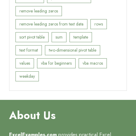
remove leading zeros
remove leading zeros from text data
rows
sort pivot table
sum
template
text format
two-dimensional pivot table
values
vba for beginners
vba macros
weekday
About Us
ExcelExamples.com
provides practical Excel