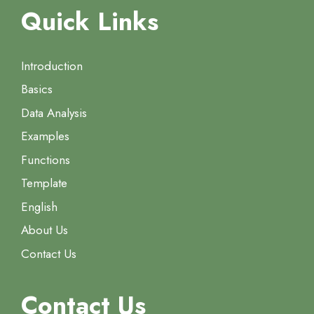
Quick Links
Introduction
Basics
Data Analysis
Examples
Functions
Template
English
About Us
Contact Us
Contact Us