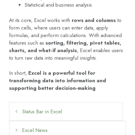
Statistical and business analysis
At its core, Excel works with
rows and columns
to
form cells, where users can enter data, apply
formulas, and perform calculations. With advanced
features such as
sorting, filtering, pivot tables,
charts, and what-if analysis
, Excel enables users
to turn raw data into meaningful insights.
In short,
Excel is a powerful tool for
transforming data into information and
supporting better decision-making
.
Status Bar in Excel
Excel News