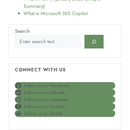
Summary)
What is Microsoft 365 Copilot
Search
CONNECT WITH US
Follow us on Facebook
Follow us on LinkedIn
Follow us on Instagram
Follow us on Youtube
Follow us on Reddit