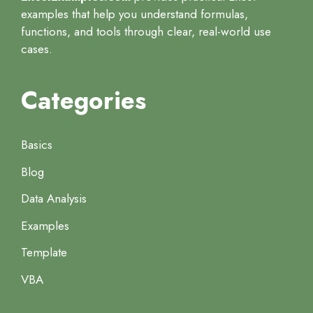
examples that help you understand formulas,
functions, and tools through clear, real-world use
cases.
Categories
Basics
Blog
Data Analysis
Examples
Template
VBA