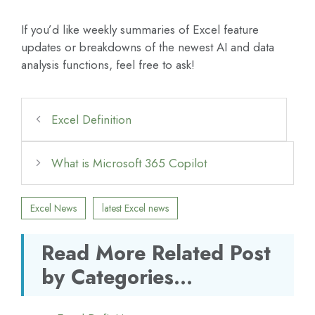
If you’d like weekly summaries of Excel feature
updates or breakdowns of the newest AI and data
analysis functions, feel free to ask!
Excel Definition
What is Microsoft 365 Copilot
Excel News
latest Excel news
Read More Related Post
by Categories...