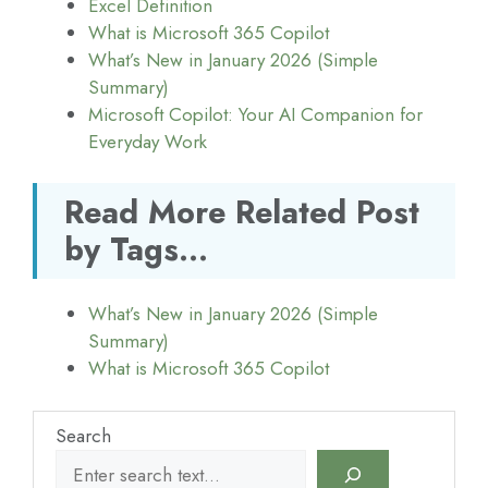
Excel Definition
What is Microsoft 365 Copilot
What’s New in January 2026 (Simple
Summary)
Microsoft Copilot: Your AI Companion for
Everyday Work
Read More Related Post
by Tags...
What’s New in January 2026 (Simple
Summary)
What is Microsoft 365 Copilot
Search