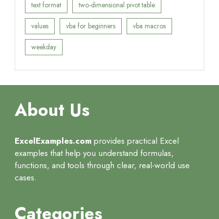
text format
two-dimensional pivot table
values
vba for beginners
vba macros
weekday
About Us
ExcelExamples.com
provides practical Excel
examples that help you understand formulas,
functions, and tools through clear, real-world use
cases.
Categories