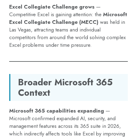
Excel Collegiate Challenge grows
—
Competitive Excel is gaining attention: the
Microsoft
Excel Collegiate Challenge (MECC)
was held in
Las Vegas, attracting teams and individual
competitors from around the world solving complex
Excel problems under time pressure.
Broader Microsoft 365
Context
Microsoft 365 capabilities expanding
—
Microsoft confirmed expanded AI, security, and
management features across its 365 suite in 2026,
which indirectly affects tools like Excel by improving