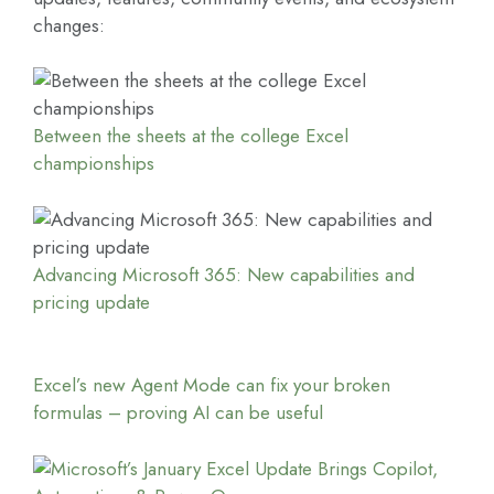
changes:
Between the sheets at the college Excel
championships
Advancing Microsoft 365: New capabilities and
pricing update
Excel’s new Agent Mode can fix your broken
formulas – proving AI can be useful