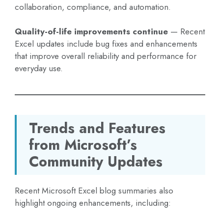
collaboration, compliance, and automation.
Quality-of-life improvements continue
— Recent
Excel updates include bug fixes and enhancements
that improve overall reliability and performance for
everyday use.
Trends and Features
from Microsoft’s
Community Updates
Recent Microsoft Excel blog summaries also
highlight ongoing enhancements, including: