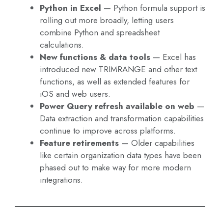
Python in Excel
— Python formula support is
rolling out more broadly, letting users
combine Python and spreadsheet
calculations.
New functions & data tools
— Excel has
introduced new TRIMRANGE and other text
functions, as well as extended features for
iOS and web users.
Power Query refresh available on web
—
Data extraction and transformation capabilities
continue to improve across platforms.
Feature retirements
— Older capabilities
like certain organization data types have been
phased out to make way for more modern
integrations.