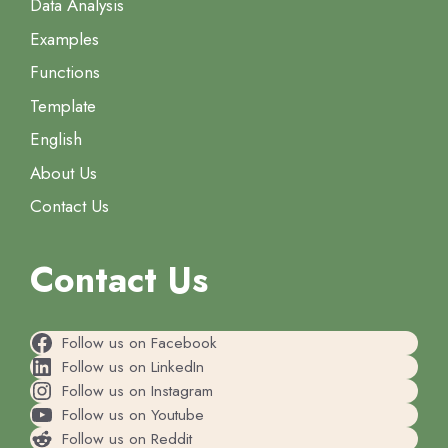
Data Analysis
Examples
Functions
Template
English
About Us
Contact Us
Contact Us
Follow us on Facebook
Follow us on LinkedIn
Follow us on Instagram
Follow us on Youtube
Follow us on Reddit