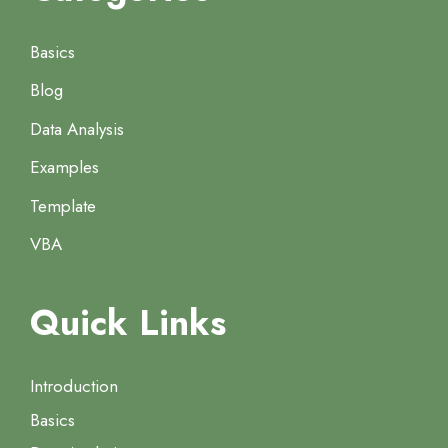
Basics
Blog
Data Analysis
Examples
Template
VBA
Quick Links
Introduction
Basics