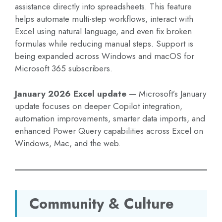
assistance directly into spreadsheets. This feature
helps automate multi-step workflows, interact with
Excel using natural language, and even fix broken
formulas while reducing manual steps. Support is
being expanded across Windows and macOS for
Microsoft 365 subscribers.
January 2026 Excel update
— Microsoft’s January
update focuses on deeper Copilot integration,
automation improvements, smarter data imports, and
enhanced Power Query capabilities across Excel on
Windows, Mac, and the web.
Community & Culture