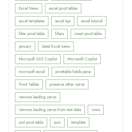
Excel News
excel pivot tables
excel templates
excel tips
excel tutorial
filter pivot table
filters
insert pivot table
january
latest Excel news
Microsoft 365 Copilot
Microsoft Copilot
microsoft excel
pivottable fields pane
Pivot Tables
preserve other zeros
remove leading zeros
remove leading zeros from text data
rows
sort pivot table
sum
template