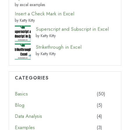
by excel examples
Insert a Check Mark in Excel
by Katty Kitty
Superscript and Subscript in Excel
by Katty Kitty
Strikethrough in Excel
by Katty Kitty
CATEGORIES
Basics
(50)
Blog
(5)
Data Analysis
(4)
Examples
(3)