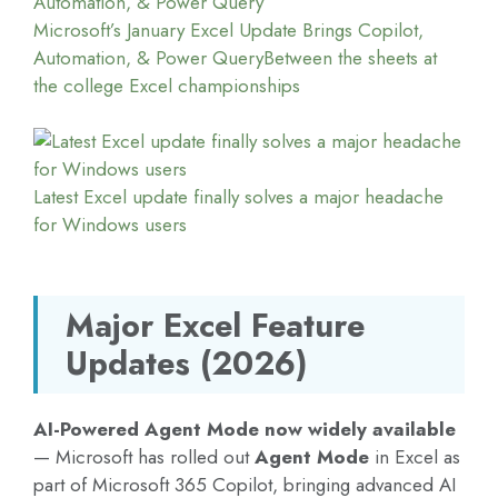
Microsoft’s January Excel Update Brings Copilot,
Automation, & Power Query
Between the sheets at
the college Excel championships
Latest Excel update finally solves a major headache
for Windows users
Major Excel Feature
Updates (2026)
AI-Powered Agent Mode now widely available
— Microsoft has rolled out
Agent Mode
in Excel as
part of Microsoft 365 Copilot, bringing advanced AI