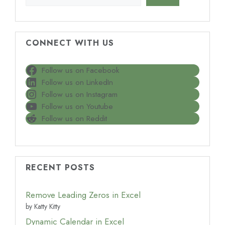
CONNECT WITH US
Follow us on Facebook
Follow us on LinkedIn
Follow us on Instagram
Follow us on Youtube
Follow us on Reddit
RECENT POSTS
Remove Leading Zeros in Excel
by Katty Kitty
Dynamic Calendar in Excel