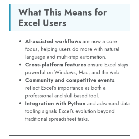
What This Means for
Excel Users
AI-assisted workflows
are now a core
focus, helping users do more with natural
language and multi-step automation.
Cross-platform features
ensure Excel stays
powerful on Windows, Mac, and the web.
Community and competitive events
reflect Excel’s importance as both a
professional and skill-based tool.
Integration with Python
and advanced data
tooling signals Excel’s evolution beyond
traditional spreadsheet tasks.