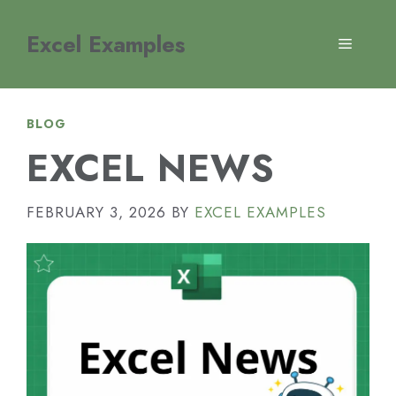
Skip
to
Excel Examples
MENU
content
BLOG
EXCEL NEWS
FEBRUARY 3, 2026
BY
EXCEL EXAMPLES