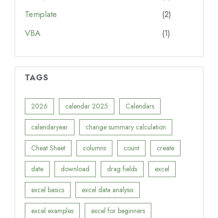
Template
(2)
VBA
(1)
TAGS
2026
calendar 2025
Calendars
calendaryear
change summary calculation
Cheat Sheet
columns
count
create
date
download
drag fields
excel
excel basics
excel data analysis
excel examples
excel for beginners