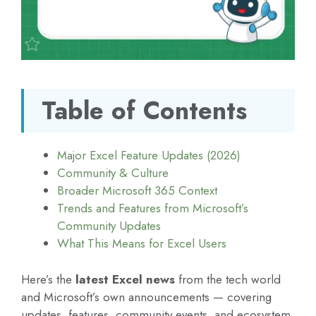
Table of Contents
Major Excel Feature Updates (2026)
Community & Culture
Broader Microsoft 365 Context
Trends and Features from Microsoft’s
Community Updates
What This Means for Excel Users
Here’s the
latest Excel news
from the tech world
and Microsoft’s own announcements — covering
updates, features, community events, and ecosystem