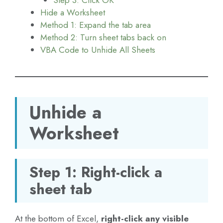
Hide a Worksheet
Method 1: Expand the tab area
Method 2: Turn sheet tabs back on
VBA Code to Unhide All Sheets
Unhide a
Worksheet
Step 1: Right-click a
sheet tab
At the bottom of Excel,
right-click any visible