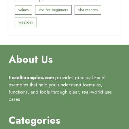
values
vba for beginners
vba macros
weekday
About Us
ExcelExamples.com
provides practical Excel
examples that help you understand formulas,
functions, and tools through clear, real-world use
cases.
Categories