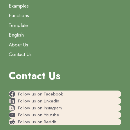
Examples
Functions
Template
English
About Us
Contact Us
Contact Us
Follow us on Facebook
Follow us on LinkedIn
Follow us on Instagram
Follow us on Youtube
Follow us on Reddit