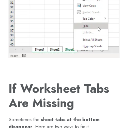
If Worksheet Tabs
Are Missing
Sometimes the
sheet tabs at the bottom
disappear
. Here are two ways to fix it.