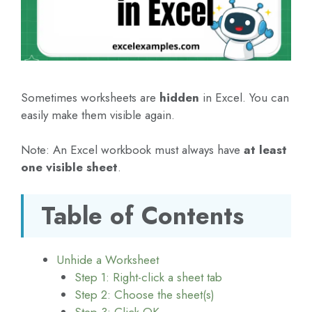
Sometimes worksheets are
hidden
in Excel. You can
easily make them visible again.
Note: An Excel workbook must always have
at least
one visible sheet
.
Table of Contents
Unhide a Worksheet
Step 1: Right-click a sheet tab
Step 2: Choose the sheet(s)
Step 3: Click OK