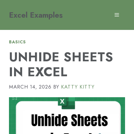
Skip
to
Excel Examples
MENU
content
BASICS
UNHIDE SHEETS
IN EXCEL
MARCH 14, 2026
BY
KATTY KITTY