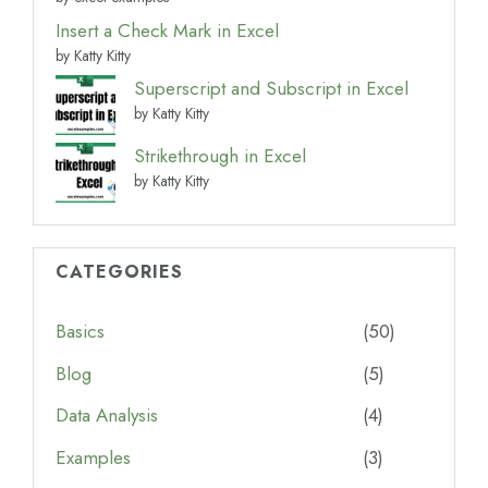
Insert a Check Mark in Excel
by Katty Kitty
Superscript and Subscript in Excel
by Katty Kitty
Strikethrough in Excel
by Katty Kitty
CATEGORIES
Basics
(50)
Blog
(5)
Data Analysis
(4)
Examples
(3)