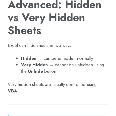
Advanced: Hidden
vs Very Hidden
Sheets
Excel can hide sheets in two ways:
Hidden
→ can be unhidden normally
Very Hidden
→ cannot be unhidden using
the
Unhide
button
Very hidden sheets are usually controlled using
VBA
.