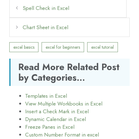
Spell Check in Excel
Chart Sheet in Excel
excel basics
excel for beginners
excel tutorial
Read More Related Post
by Categories...
Templates in Excel
View Multiple Workbooks in Excel
Insert a Check Mark in Excel
Dynamic Calendar in Excel
Freeze Panes in Excel
Custom Number Format in excel