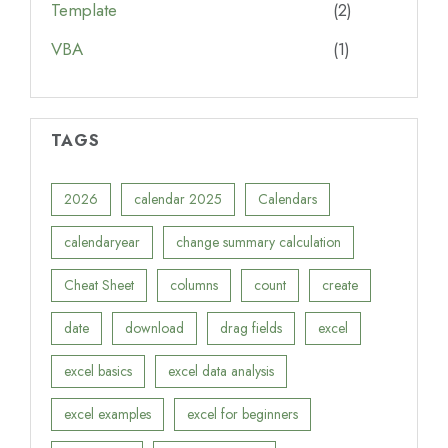
Template
(2)
VBA
(1)
TAGS
2026
calendar 2025
Calendars
calendaryear
change summary calculation
Cheat Sheet
columns
count
create
date
download
drag fields
excel
excel basics
excel data analysis
excel examples
excel for beginners