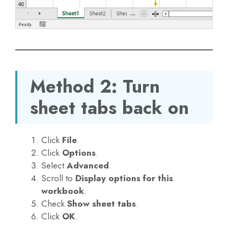
Method 2: Turn
sheet tabs back on
Click
File
.
Click
Options
.
Select
Advanced
.
Scroll to
Display options for this
workbook
.
Check
Show sheet tabs
.
Click
OK
.