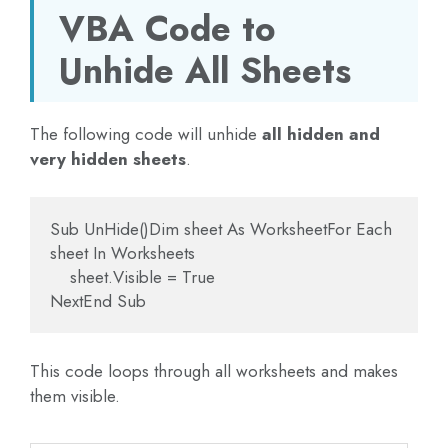
VBA Code to
Unhide All Sheets
The following code will unhide
all hidden and
very hidden sheets
.
Sub UnHide()Dim sheet As WorksheetFor Each 
sheet In Worksheets
    sheet.Visible = True
NextEnd Sub
This code loops through all worksheets and makes
them visible.