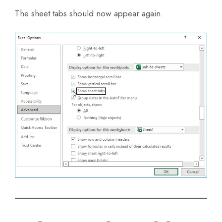
The sheet tabs should now appear again.