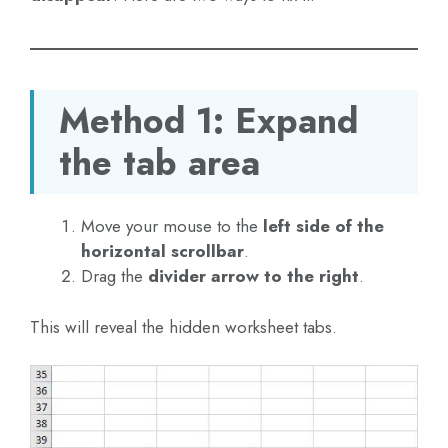
Method 1: Expand
the tab area
Move your mouse to the
left side of the
horizontal scrollbar
.
Drag the
divider arrow to the right
.
This will reveal the hidden worksheet tabs.