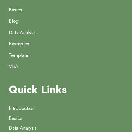
Basics
Blog
Data Analysis
Examples
Template
VBA
Quick Links
Introduction
Basics
Data Analysis