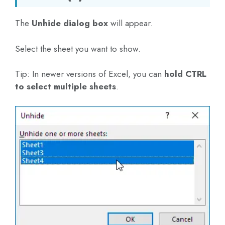
The
Unhide dialog box
will appear.
Select the sheet you want to show.
Tip: In newer versions of Excel, you can
hold CTRL
to select multiple sheets
.