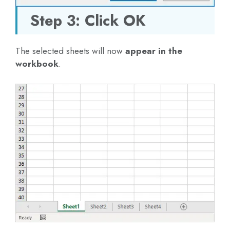
Step 3: Click OK
The selected sheets will now
appear in the
workbook
.