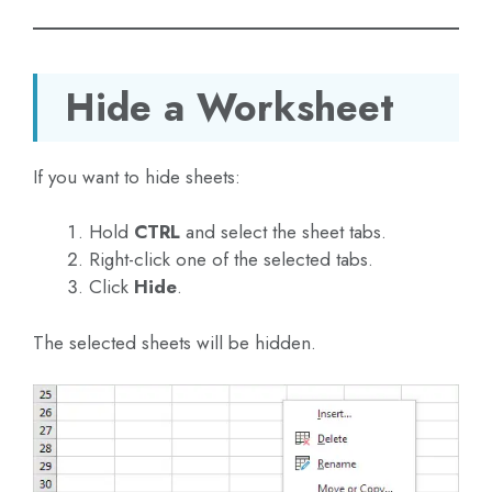
Hide a Worksheet
If you want to hide sheets:
Hold
CTRL
and select the sheet tabs.
Right-click one of the selected tabs.
Click
Hide
.
The selected sheets will be hidden.