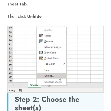
sheet tab
.
Then click
Unhide
.
Step 2: Choose the
sheet(s)