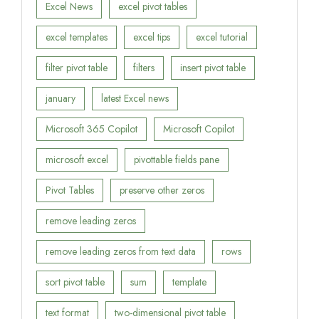
Excel News
excel pivot tables
excel templates
excel tips
excel tutorial
filter pivot table
filters
insert pivot table
january
latest Excel news
Microsoft 365 Copilot
Microsoft Copilot
microsoft excel
pivottable fields pane
Pivot Tables
preserve other zeros
remove leading zeros
remove leading zeros from text data
rows
sort pivot table
sum
template
text format
two-dimensional pivot table