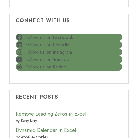
CONNECT WITH US
Follow us on Facebook
Follow us on LinkedIn
Follow us on Instagram
Follow us on Youtube
Follow us on Reddit
RECENT POSTS
Remove Leading Zeros in Excel
by Katty Kitty
Dynamic Calendar in Excel
by excel examples