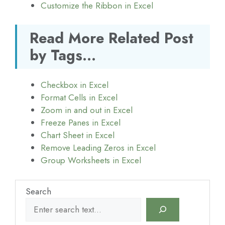
Customize the Ribbon in Excel
Read More Related Post
by Tags...
Checkbox in Excel
Format Cells in Excel
Zoom in and out in Excel
Freeze Panes in Excel
Chart Sheet in Excel
Remove Leading Zeros in Excel
Group Worksheets in Excel
Search