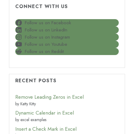
CONNECT WITH US
Follow us on Facebook
Follow us on LinkedIn
Follow us on Instagram
Follow us on Youtube
Follow us on Reddit
RECENT POSTS
Remove Leading Zeros in Excel
by Katty Kitty
Dynamic Calendar in Excel
by excel examples
Insert a Check Mark in Excel