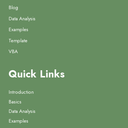
Blog
Data Analysis
Examples
Template
VBA
Quick Links
Introduction
Basics
Data Analysis
Examples