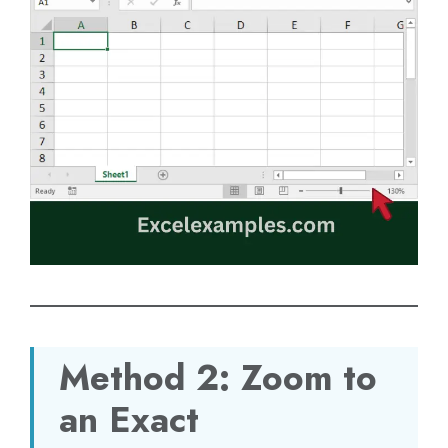
Method 2: Zoom to
an Exact