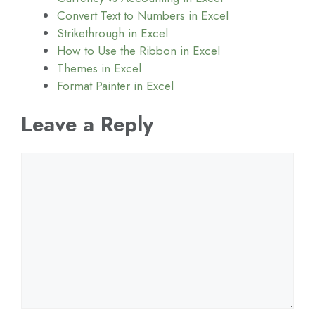
Convert Text to Numbers in Excel
Strikethrough in Excel
How to Use the Ribbon in Excel
Themes in Excel
Format Painter in Excel
Leave a Reply
Comment