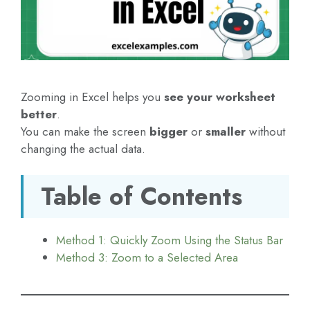
Zooming in Excel helps you
see your worksheet
better
.
You can make the screen
bigger
or
smaller
without
changing the actual data.
Table of Contents
Method 1: Quickly Zoom Using the Status Bar
Method 3: Zoom to a Selected Area