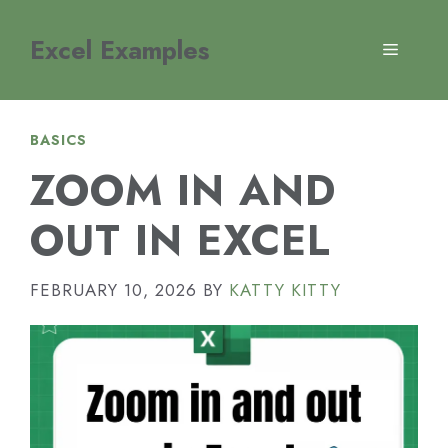
Skip
to
Excel Examples
MENU
content
BASICS
ZOOM IN AND
OUT IN EXCEL
FEBRUARY 10, 2026
BY
KATTY KITTY