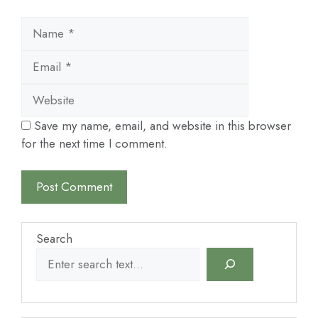
Name
Email
Website
Save my name, email, and website in this browser
for the next time I comment.
Search