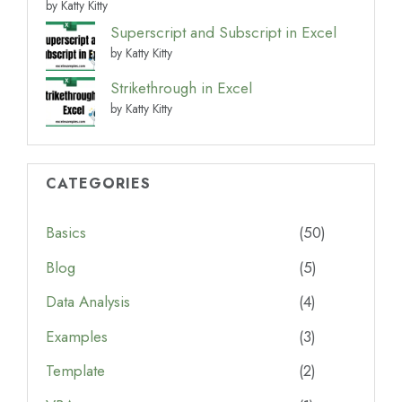
by Katty Kitty
Superscript and Subscript in Excel
by Katty Kitty
Strikethrough in Excel
by Katty Kitty
CATEGORIES
Basics
(50)
Blog
(5)
Data Analysis
(4)
Examples
(3)
Template
(2)