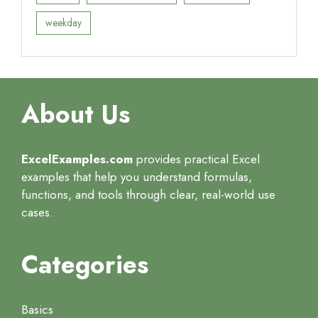
weekday
About Us
ExcelExamples.com
provides practical Excel
examples that help you understand formulas,
functions, and tools through clear, real-world use
cases.
Categories
Basics