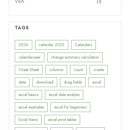
VBA
(1)
TAGS
2026
calendar 2025
Calendars
calendaryear
change summary calculation
Cheat Sheet
columns
count
create
date
download
drag fields
excel
excel basics
excel data analysis
excel examples
excel for beginners
Excel News
excel pivot tables