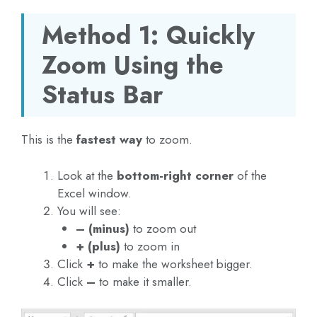
Method 1: Quickly
Zoom Using the
Status Bar
This is the
fastest way
to zoom.
Look at the
bottom-right corner
of the
Excel window.
You will see:
– (minus)
to zoom out
+ (plus)
to zoom in
Click
+
to make the worksheet bigger.
Click
–
to make it smaller.