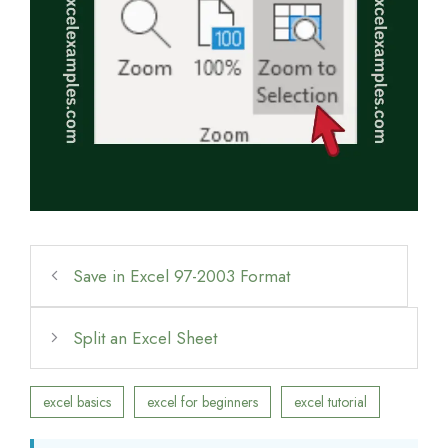
Save in Excel 97-2003 Format
Split an Excel Sheet
excel basics
excel for beginners
excel tutorial