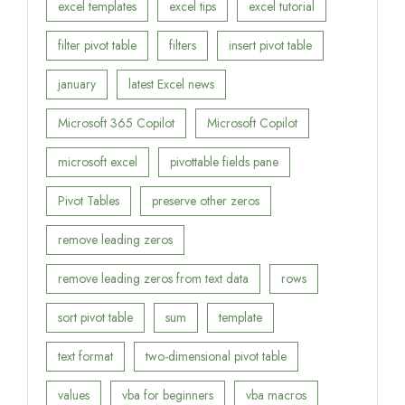
excel templates
excel tips
excel tutorial
filter pivot table
filters
insert pivot table
january
latest Excel news
Microsoft 365 Copilot
Microsoft Copilot
microsoft excel
pivottable fields pane
Pivot Tables
preserve other zeros
remove leading zeros
remove leading zeros from text data
rows
sort pivot table
sum
template
text format
two-dimensional pivot table
values
vba for beginners
vba macros