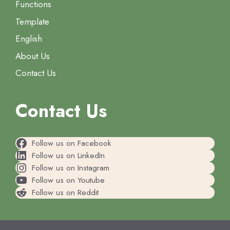
Functions
Template
English
About Us
Contact Us
Contact Us
Follow us on Facebook
Follow us on LinkedIn
Follow us on Instagram
Follow us on Youtube
Follow us on Reddit