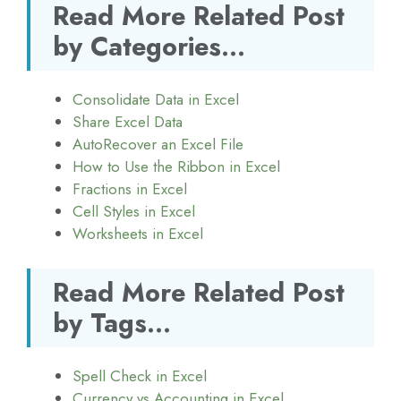
Read More Related Post
by Categories...
Consolidate Data in Excel
Share Excel Data
AutoRecover an Excel File
How to Use the Ribbon in Excel
Fractions in Excel
Cell Styles in Excel
Worksheets in Excel
Read More Related Post
by Tags...
Spell Check in Excel
Currency vs Accounting in Excel