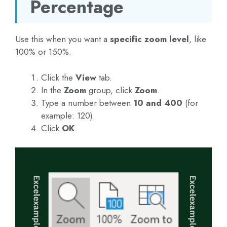
Percentage
Use this when you want a
specific zoom level
, like
100% or 150%.
Click the
View
tab.
In the
Zoom
group, click
Zoom
.
Type a number between
10 and 400
(for
example: 120).
Click
OK
.