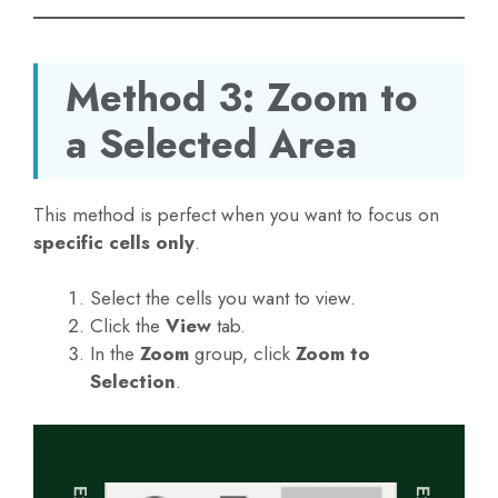
Method 3: Zoom to
a Selected Area
This method is perfect when you want to focus on
specific cells only
.
Select the cells you want to view.
Click the
View
tab.
In the
Zoom
group, click
Zoom to
Selection
.