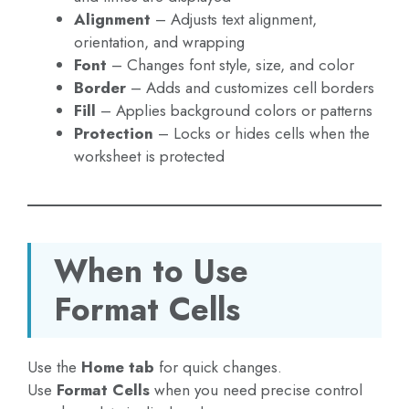
Alignment
– Adjusts text alignment,
orientation, and wrapping
Font
– Changes font style, size, and color
Border
– Adds and customizes cell borders
Fill
– Applies background colors or patterns
Protection
– Locks or hides cells when the
worksheet is protected
When to Use
Format Cells
Use the
Home tab
for quick changes.
Use
Format Cells
when you need precise control