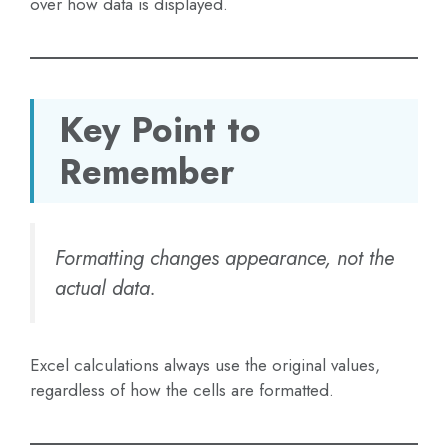
over how data is displayed.
Key Point to
Remember
Formatting changes appearance, not the
actual data.
Excel calculations always use the original values,
regardless of how the cells are formatted.