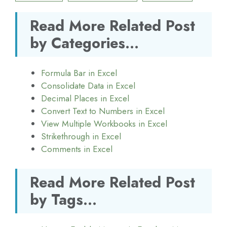
Read More Related Post
by Categories...
Formula Bar in Excel
Consolidate Data in Excel
Decimal Places in Excel
Convert Text to Numbers in Excel
View Multiple Workbooks in Excel
Strikethrough in Excel
Comments in Excel
Read More Related Post
by Tags...