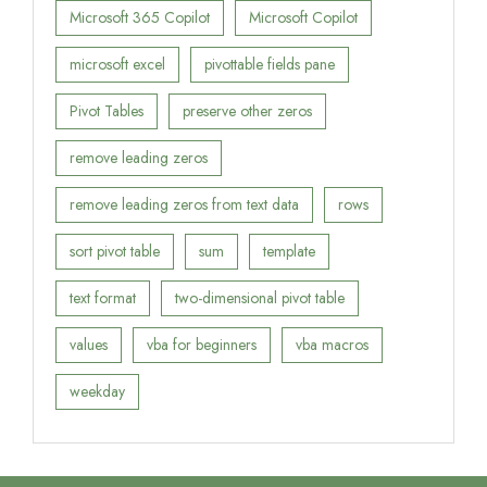
Microsoft 365 Copilot
Microsoft Copilot
microsoft excel
pivottable fields pane
Pivot Tables
preserve other zeros
remove leading zeros
remove leading zeros from text data
rows
sort pivot table
sum
template
text format
two-dimensional pivot table
values
vba for beginners
vba macros
weekday