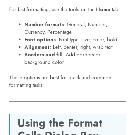
For fast formatting, use the tools on the
Home
tab:
Number formats
: General, Number,
Currency, Percentage
Font options
: Font type, size, color, bold
Alignment
: Left, center, right, wrap text
Borders and fill
: Add borders or
background color
These options are best for quick and common
formatting tasks.
Using the Format