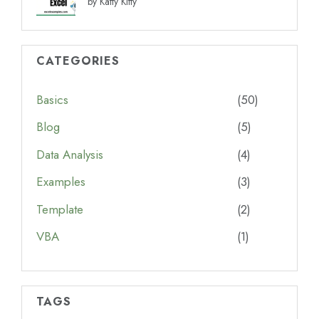
by Katty Kitty
CATEGORIES
Basics
(50)
Blog
(5)
Data Analysis
(4)
Examples
(3)
Template
(2)
VBA
(1)
TAGS