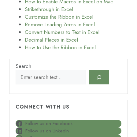
How to Enable Macros in Excel on Mac
Strikethrough in Excel
Customize the Ribbon in Excel
Remove Leading Zeros in Excel
Convert Numbers to Text in Excel
Decimal Places in Excel
How to Use the Ribbon in Excel
Search
CONNECT WITH US
Follow us on Facebook
Follow us on LinkedIn