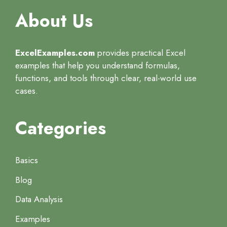
About Us
ExcelExamples.com
provides practical Excel
examples that help you understand formulas,
functions, and tools through clear, real-world use
cases.
Categories
Basics
Blog
Data Analysis
Examples