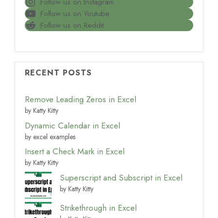
Follow us on Instagram
Follow us on Youtube
Follow us on Reddit
RECENT POSTS
Remove Leading Zeros in Excel
by Katty Kitty
Dynamic Calendar in Excel
by excel examples
Insert a Check Mark in Excel
by Katty Kitty
Superscript and Subscript in Excel
by Katty Kitty
Strikethrough in Excel