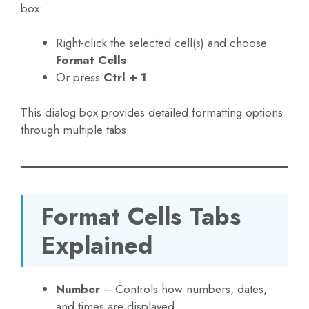
box:
Right-click the selected cell(s) and choose
Format Cells
Or press
Ctrl + 1
This dialog box provides detailed formatting options
through multiple tabs.
Format Cells Tabs
Explained
Number
– Controls how numbers, dates,
and times are displayed