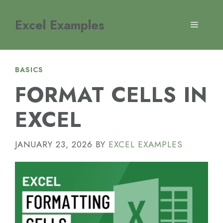
Skip
to
Excel Examples
MENU
content
BASICS
FORMAT CELLS IN
EXCEL
JANUARY 23, 2026
BY
EXCEL EXAMPLES