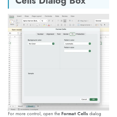
Cells Dialog Box
For more control, open the
Format Cells
dialog