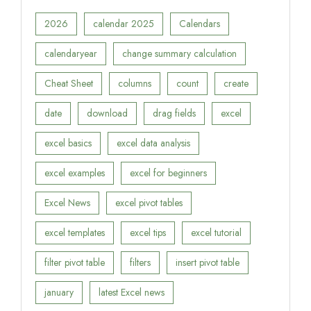
2026
calendar 2025
Calendars
calendaryear
change summary calculation
Cheat Sheet
columns
count
create
date
download
drag fields
excel
excel basics
excel data analysis
excel examples
excel for beginners
Excel News
excel pivot tables
excel templates
excel tips
excel tutorial
filter pivot table
filters
insert pivot table
january
latest Excel news