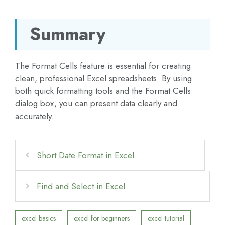
Summary
The Format Cells feature is essential for creating
clean, professional Excel spreadsheets. By using
both quick formatting tools and the Format Cells
dialog box, you can present data clearly and
accurately.
Short Date Format in Excel
Find and Select in Excel
excel basics
excel for beginners
excel tutorial