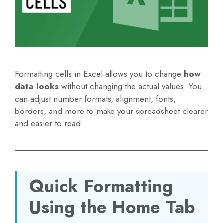
Formatting cells in Excel allows you to change
how
data looks
without changing the actual values. You
can adjust number formats, alignment, fonts,
borders, and more to make your spreadsheet clearer
and easier to read.
Quick Formatting
Using the Home Tab