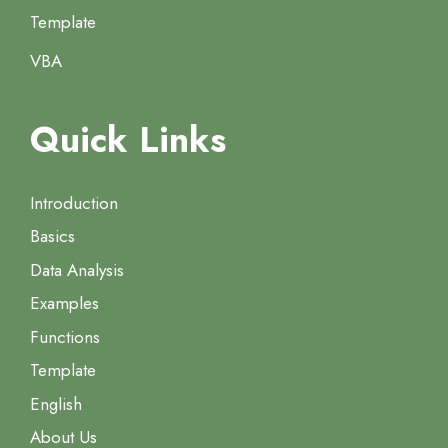
Template
VBA
Quick Links
Introduction
Basics
Data Analysis
Examples
Functions
Template
English
About Us